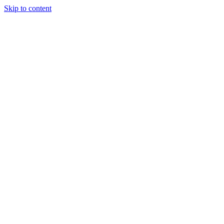
Skip to content