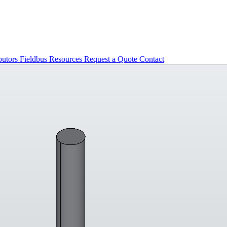
butors
Fieldbus
Resources
Request a Quote
Contact