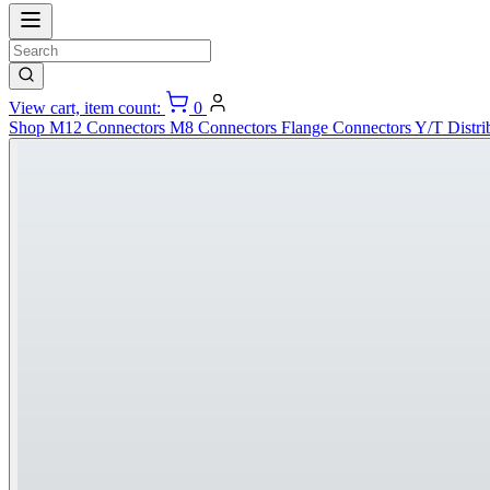
View cart, item count:
0
Shop
M12 Connectors
M8 Connectors
Flange Connectors
Y/T Distri