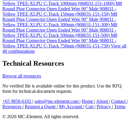
Yellow TPEE-XLPU C-Track 1000mm (908031-151-1000)
M8
Round Plug Connector Open Ended Wire 90° Male 908031 -
Yellow TPEE-XLPU C-Track 150mm (908031-151-150)
M8
Round Plug Connector Open Ended Wire 90° Male 908031 -
Yellow TPEE-XLPU C-Track 300mm (908031-151-300)
M8
Round Plug Connector Open Ended Wire 90° Male 908031 -
Yellow TPEE-XLPU C-Track 500mm (908031-151-500)
M8
Round Plug Connector Open Ended Wire 90° Male 908031 -
Yellow TPEE-XLPU C-Track 750mm (908031-151-750)
View all
40 configurations
Technical Resources
Browse all resources
No verified file is available online for this product. Use the RFQ
form for technical-document requests.
+65 9850-6102
|
sales@mc-element.com
|
Home
|
About
|
Contact
|
Resources
|
Request a Quote
|
My Account
|
Cart
|
Privacy
|
Terms
© 2026 MC-Element. All rights reserved.