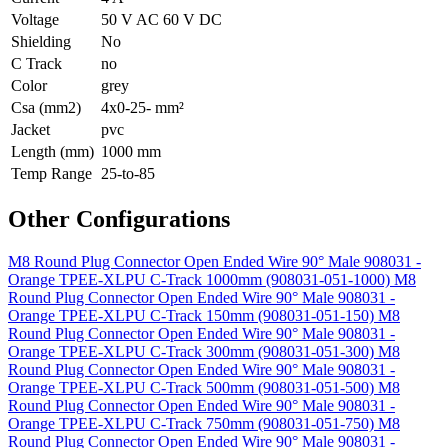
Voltage
50 V AC 60 V DC
Shielding
No
C Track
no
Color
grey
Csa (mm2)
4x0-25- mm²
Jacket
pvc
Length (mm)
1000 mm
Temp Range
25-to-85
Other Configurations
M8 Round Plug Connector Open Ended Wire 90° Male 908031 -
Orange TPEE-XLPU C-Track 1000mm (908031-051-1000)
M8
Round Plug Connector Open Ended Wire 90° Male 908031 -
Orange TPEE-XLPU C-Track 150mm (908031-051-150)
M8
Round Plug Connector Open Ended Wire 90° Male 908031 -
Orange TPEE-XLPU C-Track 300mm (908031-051-300)
M8
Round Plug Connector Open Ended Wire 90° Male 908031 -
Orange TPEE-XLPU C-Track 500mm (908031-051-500)
M8
Round Plug Connector Open Ended Wire 90° Male 908031 -
Orange TPEE-XLPU C-Track 750mm (908031-051-750)
M8
Round Plug Connector Open Ended Wire 90° Male 908031 -