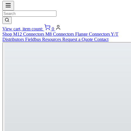
View cart, item count:
0
Shop
M12 Connectors
M8 Connectors
Flange Connectors
Y/T
Distributors
Fieldbus
Resources
Request a Quote
Contact