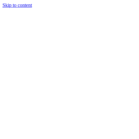
Skip to content