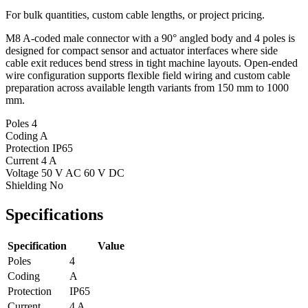
For bulk quantities, custom cable lengths, or project pricing.
M8 A-coded male connector with a 90° angled body and 4 poles is
designed for compact sensor and actuator interfaces where side
cable exit reduces bend stress in tight machine layouts. Open-ended
wire configuration supports flexible field wiring and custom cable
preparation across available length variants from 150 mm to 1000
mm.
Poles
4
Coding
A
Protection
IP65
Current
4 A
Voltage
50 V AC 60 V DC
Shielding
No
Specifications
Specification
Value
Poles
4
Coding
A
Protection
IP65
Current
4 A