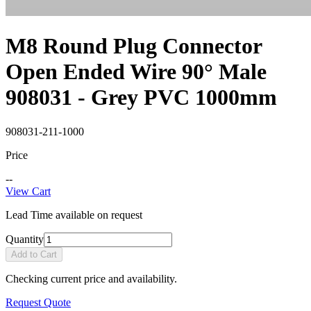
M8 Round Plug Connector
Open Ended Wire 90° Male
908031 - Grey PVC 1000mm
908031-211-1000
Price
--
View Cart
Lead Time available on request
Quantity
Add to Cart
Checking current price and availability.
Request Quote