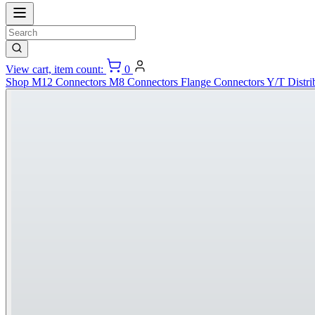
View cart, item count:
0
Shop
M12 Connectors
M8 Connectors
Flange Connectors
Y/T Distri