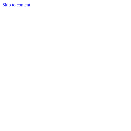
Skip to content