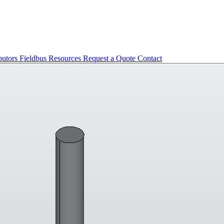
butors
Fieldbus
Resources
Request a Quote
Contact