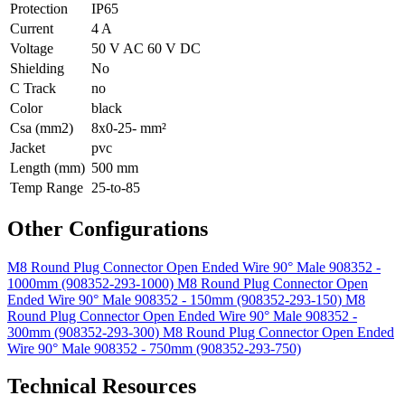
Protection
IP65
Current
4 A
Voltage
50 V AC 60 V DC
Shielding
No
C Track
no
Color
black
Csa (mm2)
8x0-25- mm²
Jacket
pvc
Length (mm)
500 mm
Temp Range
25-to-85
Other Configurations
M8 Round Plug Connector Open Ended Wire 90° Male 908352 -
1000mm (908352-293-1000)
M8 Round Plug Connector Open
Ended Wire 90° Male 908352 - 150mm (908352-293-150)
M8
Round Plug Connector Open Ended Wire 90° Male 908352 -
300mm (908352-293-300)
M8 Round Plug Connector Open Ended
Wire 90° Male 908352 - 750mm (908352-293-750)
Technical Resources