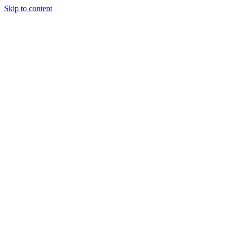
Skip to content