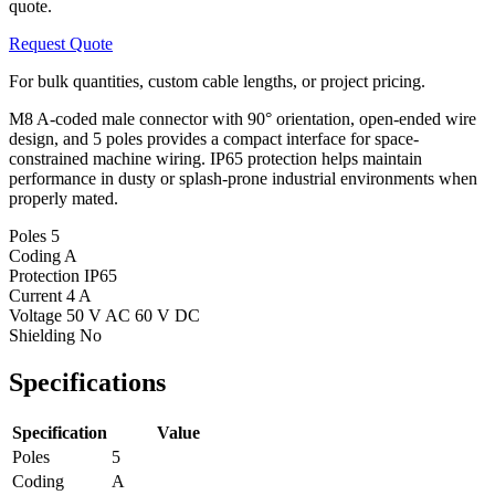
quote.
Request Quote
For bulk quantities, custom cable lengths, or project pricing.
M8 A-coded male connector with 90° orientation, open-ended wire
design, and 5 poles provides a compact interface for space-
constrained machine wiring. IP65 protection helps maintain
performance in dusty or splash-prone industrial environments when
properly mated.
Poles
5
Coding
A
Protection
IP65
Current
4 A
Voltage
50 V AC 60 V DC
Shielding
No
Specifications
Specification
Value
Poles
5
Coding
A