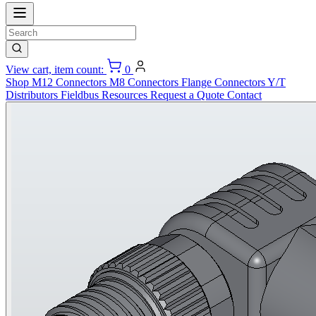
View cart, item count:
0
Shop
M12 Connectors
M8 Connectors
Flange Connectors
Y/T
Distributors
Fieldbus
Resources
Request a Quote
Contact