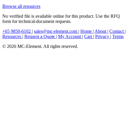
Browse all resources
No verified file is available online for this product. Use the RFQ
form for technical-document requests.
+65 9850-6102
|
sales@mc-element.com
|
Home
|
About
|
Contact
|
Resources
|
Request a Quote
|
My Account
|
Cart
|
Privacy
|
Terms
© 2026 MC-Element. All rights reserved.