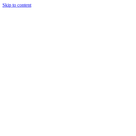
Skip to content