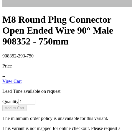
M8 Round Plug Connector
Open Ended Wire 90° Male
908352 - 750mm
908352-293-750
Price
--
View Cart
Lead Time available on request
Quantity
Add to Cart
The minimum-order policy is unavailable for this variant.
This variant is not mapped for online checkout. Please request a