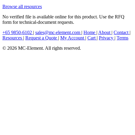
Browse all resources
No verified file is available online for this product. Use the RFQ
form for technical-document requests.
+65 9850-6102
|
sales@mc-element.com
|
Home
|
About
|
Contact
|
Resources
|
Request a Quote
|
My Account
|
Cart
|
Privacy
|
Terms
© 2026 MC-Element. All rights reserved.