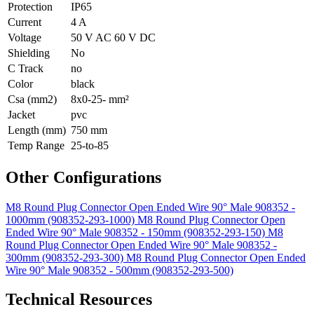
Protection
IP65
Current
4 A
Voltage
50 V AC 60 V DC
Shielding
No
C Track
no
Color
black
Csa (mm2)
8x0-25- mm²
Jacket
pvc
Length (mm)
750 mm
Temp Range
25-to-85
Other Configurations
M8 Round Plug Connector Open Ended Wire 90° Male 908352 -
1000mm (908352-293-1000)
M8 Round Plug Connector Open
Ended Wire 90° Male 908352 - 150mm (908352-293-150)
M8
Round Plug Connector Open Ended Wire 90° Male 908352 -
300mm (908352-293-300)
M8 Round Plug Connector Open Ended
Wire 90° Male 908352 - 500mm (908352-293-500)
Technical Resources