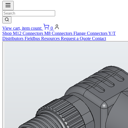
View cart, item count:
0
Shop
M12 Connectors
M8 Connectors
Flange Connectors
Y/T
Distributors
Fieldbus
Resources
Request a Quote
Contact