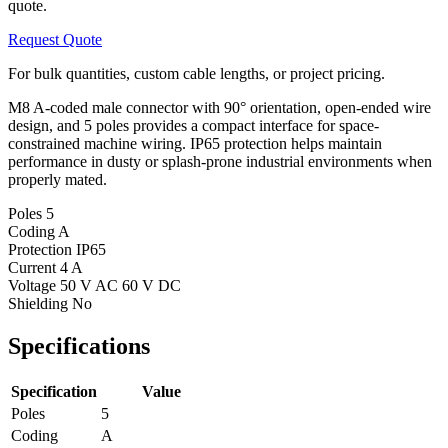
quote.
Request Quote
For bulk quantities, custom cable lengths, or project pricing.
M8 A-coded male connector with 90° orientation, open-ended wire
design, and 5 poles provides a compact interface for space-
constrained machine wiring. IP65 protection helps maintain
performance in dusty or splash-prone industrial environments when
properly mated.
Poles
5
Coding
A
Protection
IP65
Current
4 A
Voltage
50 V AC 60 V DC
Shielding
No
Specifications
Specification
Value
Poles
5
Coding
A