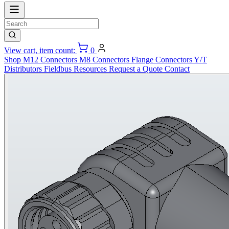
View cart, item count:
0
Shop
M12 Connectors
M8 Connectors
Flange Connectors
Y/T
Distributors
Fieldbus
Resources
Request a Quote
Contact