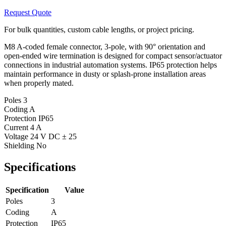
Request Quote
For bulk quantities, custom cable lengths, or project pricing.
M8 A-coded female connector, 3-pole, with 90° orientation and
open-ended wire termination is designed for compact sensor/actuator
connections in industrial automation systems. IP65 protection helps
maintain performance in dusty or splash-prone installation areas
when properly mated.
Poles
3
Coding
A
Protection
IP65
Current
4 A
Voltage
24 V DC ± 25
Shielding
No
Specifications
Specification
Value
Poles
3
Coding
A
Protection
IP65