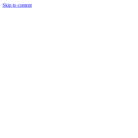
Skip to content