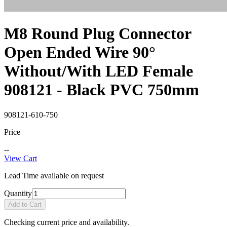
M8 Round Plug Connector
Open Ended Wire 90°
Without/With LED Female
908121 - Black PVC 750mm
908121-610-750
Price
--
View Cart
Lead Time available on request
Quantity
Add to Cart
Checking current price and availability.