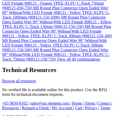
LED Female 908121 - Orange TPEE-XLPU C-Track 750mm
(908121-050-750)
M8 Round Plug Connector Open Ended Wire
90° Without/With LED Female 908121 - Yellow TPEE-XLPU C-
Track 1000mm (908121-150-1000)
M8 Round Plug Connector
Open Ended Wire 90° Without/With LED Female 908121 - Yellow
TPEE-XLPU C-Track 150mm (908121-150-150)
M8 Round Plug
Connector Open Ended Wire 90° Without/With LED Female
908121 - Yellow TPEE-XLPU C-Track 300mm (908121-150-300)
M8 Round Plug Connector Open Ended Wire 90° Without/With
LED Female 908121 - Yellow TPEE-XLPU C-Track 500mm
(908121-150-500)
M8 Round Plug Connector Open Ended Wire
90° Without/With LED Female 908121 - Yellow TPEE-XLPU C-
Track 750mm (908121-150-750)
View all 40 configurations
Technical Resources
Browse all resources
No verified file is available online for this product. Use the RFQ
form for technical-document requests.
+65 9850-6102
|
sales@mc-element.com
|
Home
|
About
|
Contact
|
Resources
|
Request a Quote
|
My Account
|
Cart
|
Privacy
|
Terms