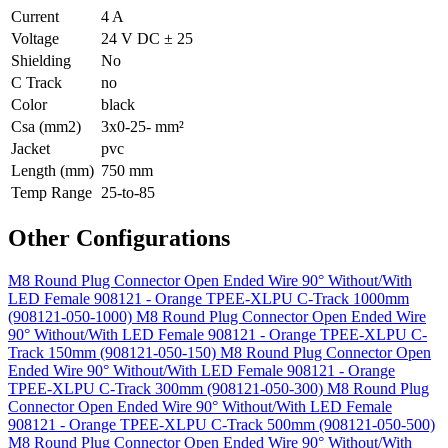
Current
4 A
Voltage
24 V DC ± 25
Shielding
No
C Track
no
Color
black
Csa (mm2)
3x0-25- mm²
Jacket
pvc
Length (mm)
750 mm
Temp Range
25-to-85
Other Configurations
M8 Round Plug Connector Open Ended Wire 90° Without/With
LED Female 908121 - Orange TPEE-XLPU C-Track 1000mm
(908121-050-1000)
M8 Round Plug Connector Open Ended Wire
90° Without/With LED Female 908121 - Orange TPEE-XLPU C-
Track 150mm (908121-050-150)
M8 Round Plug Connector Open
Ended Wire 90° Without/With LED Female 908121 - Orange
TPEE-XLPU C-Track 300mm (908121-050-300)
M8 Round Plug
Connector Open Ended Wire 90° Without/With LED Female
908121 - Orange TPEE-XLPU C-Track 500mm (908121-050-500)
M8 Round Plug Connector Open Ended Wire 90° Without/With