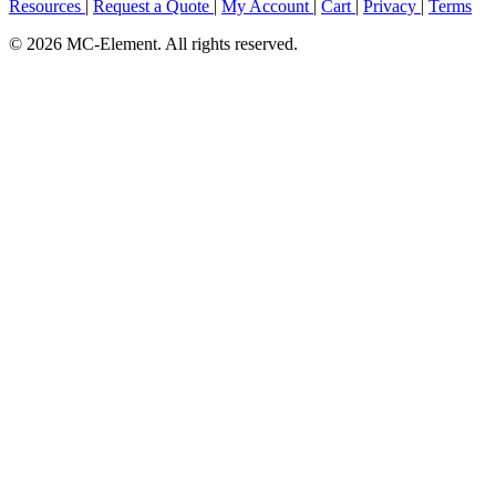
Resources
|
Request a Quote
|
My Account
|
Cart
|
Privacy
|
Terms
© 2026 MC-Element. All rights reserved.