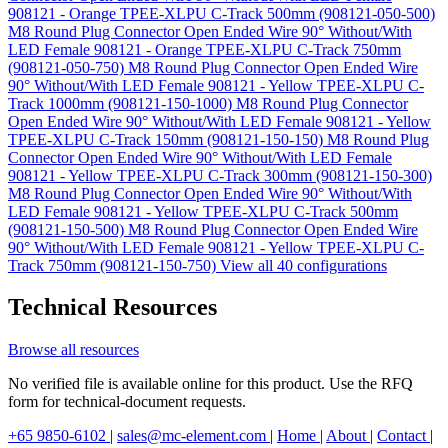
908121 - Orange TPEE-XLPU C-Track 500mm (908121-050-500)
M8 Round Plug Connector Open Ended Wire 90° Without/With
LED Female 908121 - Orange TPEE-XLPU C-Track 750mm
(908121-050-750)
M8 Round Plug Connector Open Ended Wire
90° Without/With LED Female 908121 - Yellow TPEE-XLPU C-
Track 1000mm (908121-150-1000)
M8 Round Plug Connector
Open Ended Wire 90° Without/With LED Female 908121 - Yellow
TPEE-XLPU C-Track 150mm (908121-150-150)
M8 Round Plug
Connector Open Ended Wire 90° Without/With LED Female
908121 - Yellow TPEE-XLPU C-Track 300mm (908121-150-300)
M8 Round Plug Connector Open Ended Wire 90° Without/With
LED Female 908121 - Yellow TPEE-XLPU C-Track 500mm
(908121-150-500)
M8 Round Plug Connector Open Ended Wire
90° Without/With LED Female 908121 - Yellow TPEE-XLPU C-
Track 750mm (908121-150-750)
View all 40 configurations
Technical Resources
Browse all resources
No verified file is available online for this product. Use the RFQ
form for technical-document requests.
+65 9850-6102
|
sales@mc-element.com
|
Home
|
About
|
Contact
|