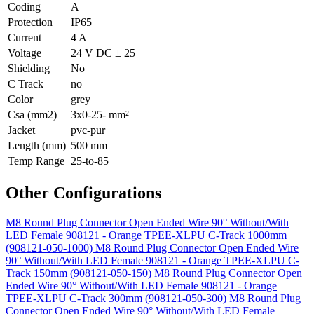
Coding
A
Protection
IP65
Current
4 A
Voltage
24 V DC ± 25
Shielding
No
C Track
no
Color
grey
Csa (mm2)
3x0-25- mm²
Jacket
pvc-pur
Length (mm)
500 mm
Temp Range
25-to-85
Other Configurations
M8 Round Plug Connector Open Ended Wire 90° Without/With
LED Female 908121 - Orange TPEE-XLPU C-Track 1000mm
(908121-050-1000)
M8 Round Plug Connector Open Ended Wire
90° Without/With LED Female 908121 - Orange TPEE-XLPU C-
Track 150mm (908121-050-150)
M8 Round Plug Connector Open
Ended Wire 90° Without/With LED Female 908121 - Orange
TPEE-XLPU C-Track 300mm (908121-050-300)
M8 Round Plug
Connector Open Ended Wire 90° Without/With LED Female