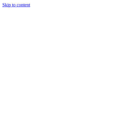
Skip to content