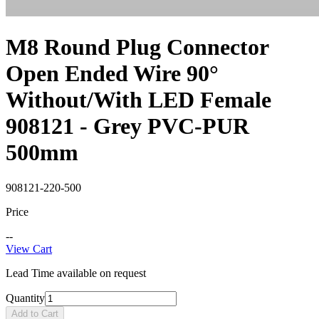
M8 Round Plug Connector
Open Ended Wire 90°
Without/With LED Female
908121 - Grey PVC-PUR
500mm
908121-220-500
Price
--
View Cart
Lead Time available on request
Quantity
Add to Cart