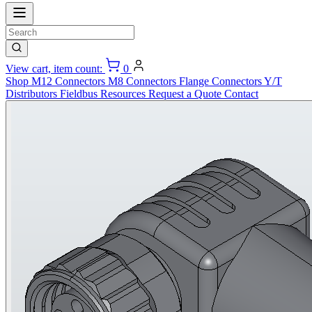
View cart, item count:
0
Shop
M12 Connectors
M8 Connectors
Flange Connectors
Y/T
Distributors
Fieldbus
Resources
Request a Quote
Contact