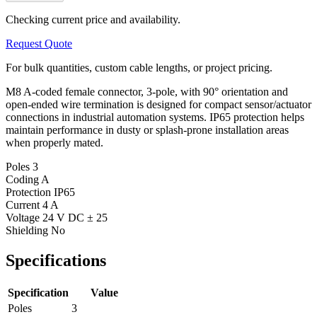
Checking current price and availability.
Request Quote
For bulk quantities, custom cable lengths, or project pricing.
M8 A-coded female connector, 3-pole, with 90° orientation and
open-ended wire termination is designed for compact sensor/actuator
connections in industrial automation systems. IP65 protection helps
maintain performance in dusty or splash-prone installation areas
when properly mated.
Poles
3
Coding
A
Protection
IP65
Current
4 A
Voltage
24 V DC ± 25
Shielding
No
Specifications
Specification
Value
Poles
3