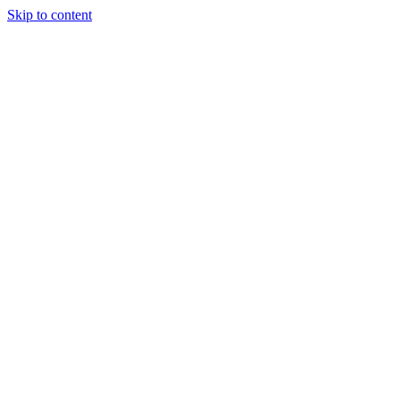
Skip to content