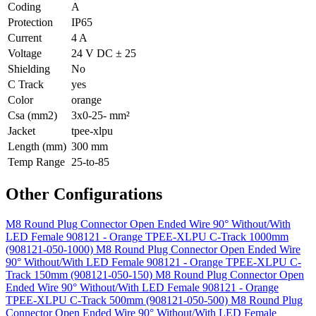
Coding
A
Protection
IP65
Current
4 A
Voltage
24 V DC ± 25
Shielding
No
C Track
yes
Color
orange
Csa (mm2)
3x0-25- mm²
Jacket
tpee-xlpu
Length (mm)
300 mm
Temp Range
25-to-85
Other Configurations
M8 Round Plug Connector Open Ended Wire 90° Without/With
LED Female 908121 - Orange TPEE-XLPU C-Track 1000mm
(908121-050-1000)
M8 Round Plug Connector Open Ended Wire
90° Without/With LED Female 908121 - Orange TPEE-XLPU C-
Track 150mm (908121-050-150)
M8 Round Plug Connector Open
Ended Wire 90° Without/With LED Female 908121 - Orange
TPEE-XLPU C-Track 500mm (908121-050-500)
M8 Round Plug
Connector Open Ended Wire 90° Without/With LED Female