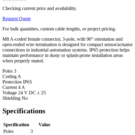
Checking current price and availability.
Request Quote
For bulk quantities, custom cable lengths, or project pricing.
M8 A-coded female connector, 3-pole, with 90° orientation and
open-ended wire termination is designed for compact sensor/actuator
connections in industrial automation systems. IP65 protection helps
maintain performance in dusty or splash-prone installation areas
when properly mated.
Poles
3
Coding
A
Protection
IP65
Current
4 A
Voltage
24 V DC ± 25
Shielding
No
Specifications
Specification
Value
Poles
3