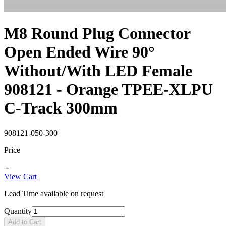
M8 Round Plug Connector
Open Ended Wire 90°
Without/With LED Female
908121 - Orange TPEE-XLPU
C-Track 300mm
908121-050-300
Price
--
View Cart
Lead Time available on request
Quantity
Add to Cart