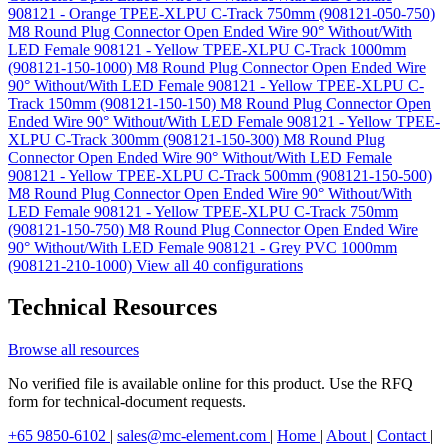
908121 - Orange TPEE-XLPU C-Track 750mm (908121-050-750)
M8 Round Plug Connector Open Ended Wire 90° Without/With
LED Female 908121 - Yellow TPEE-XLPU C-Track 1000mm
(908121-150-1000)
M8 Round Plug Connector Open Ended Wire
90° Without/With LED Female 908121 - Yellow TPEE-XLPU C-
Track 150mm (908121-150-150)
M8 Round Plug Connector Open
Ended Wire 90° Without/With LED Female 908121 - Yellow TPEE-
XLPU C-Track 300mm (908121-150-300)
M8 Round Plug
Connector Open Ended Wire 90° Without/With LED Female
908121 - Yellow TPEE-XLPU C-Track 500mm (908121-150-500)
M8 Round Plug Connector Open Ended Wire 90° Without/With
LED Female 908121 - Yellow TPEE-XLPU C-Track 750mm
(908121-150-750)
M8 Round Plug Connector Open Ended Wire
90° Without/With LED Female 908121 - Grey PVC 1000mm
(908121-210-1000)
View all 40 configurations
Technical Resources
Browse all resources
No verified file is available online for this product. Use the RFQ
form for technical-document requests.
+65 9850-6102
|
sales@mc-element.com
|
Home
|
About
|
Contact
|