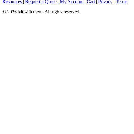
Resources
|
Request a Quote
|
My Account
|
Cart
|
Privacy
|
Terms
© 2026 MC-Element. All rights reserved.