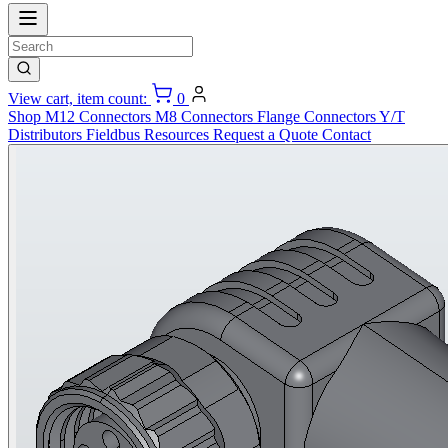
View cart, item count:
0
Shop
M12 Connectors
M8 Connectors
Flange Connectors
Y/T
Distributors
Fieldbus
Resources
Request a Quote
Contact