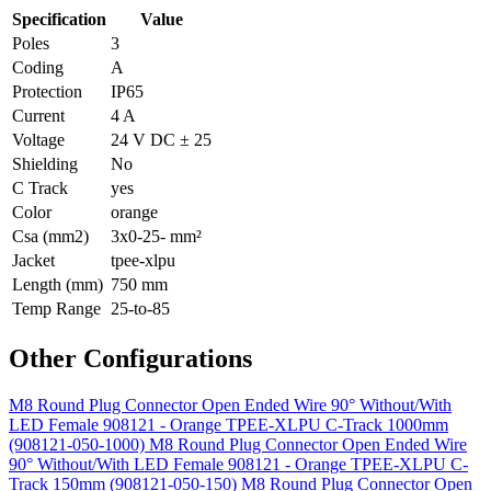
Specification
Value
Poles
3
Coding
A
Protection
IP65
Current
4 A
Voltage
24 V DC ± 25
Shielding
No
C Track
yes
Color
orange
Csa (mm2)
3x0-25- mm²
Jacket
tpee-xlpu
Length (mm)
750 mm
Temp Range
25-to-85
Other Configurations
M8 Round Plug Connector Open Ended Wire 90° Without/With
LED Female 908121 - Orange TPEE-XLPU C-Track 1000mm
(908121-050-1000)
M8 Round Plug Connector Open Ended Wire
90° Without/With LED Female 908121 - Orange TPEE-XLPU C-
Track 150mm (908121-050-150)
M8 Round Plug Connector Open