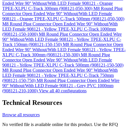
Ended Wire 90° Without/With LED Female 908121 - Orange
TPEE-XLPU C-Track 300mm (908121-050-300)
M8 Round Plug
Connector Open Ended Wire 90° Without/With LED Female
908121 - Orange TPEE-XLPU C-Track 500mm (908121-050-500)
M8 Round Plug Connector Open Ended Wire 90° Without/With
LED Female 908121 - Yellow TPEE-XLPU C-Track 1000mm
(908121-150-1000)
M8 Round Plug Connector Open Ended Wire
90° Without/With LED Female 908121 - Yellow TPEE-XLPU C-
Track 150mm (908121-150-150)
M8 Round Plug Connector Open
Ended Wire 90° Without/With LED Female 908121 - Yellow TPEE-
XLPU C-Track 300mm (908121-150-300)
M8 Round Plug
Connector Open Ended Wire 90° Without/With LED Female
908121 - Yellow TPEE-XLPU C-Track 500mm (908121-150-500)
M8 Round Plug Connector Open Ended Wire 90° Without/With
LED Female 908121 - Yellow TPEE-XLPU C-Track 750mm
(908121-150-750)
M8 Round Plug Connector Open Ended Wire
90° Without/With LED Female 908121 - Grey PVC 1000mm
(908121-210-1000)
View all 40 configurations
Technical Resources
Browse all resources
No verified file is available online for this product. Use the RFQ