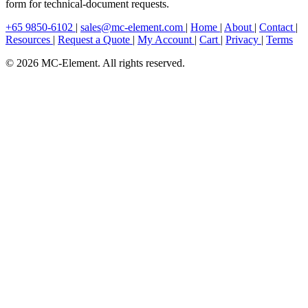
form for technical-document requests.
+65 9850-6102
|
sales@mc-element.com
|
Home
|
About
|
Contact
|
Resources
|
Request a Quote
|
My Account
|
Cart
|
Privacy
|
Terms
© 2026 MC-Element. All rights reserved.