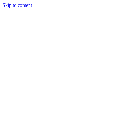
Skip to content