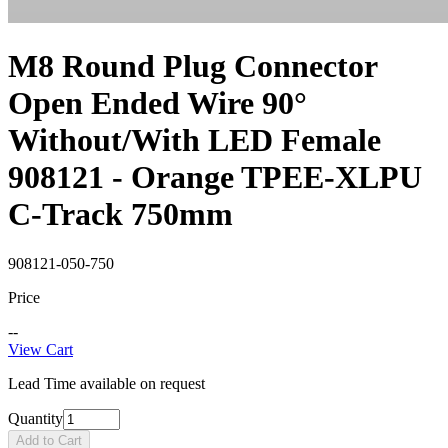
M8 Round Plug Connector
Open Ended Wire 90°
Without/With LED Female
908121 - Orange TPEE-XLPU
C-Track 750mm
908121-050-750
Price
--
View Cart
Lead Time available on request
Quantity
Add to Cart