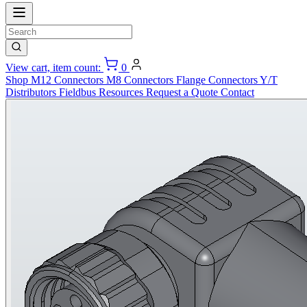
View cart, item count:
0
Shop
M12 Connectors
M8 Connectors
Flange Connectors
Y/T
Distributors
Fieldbus
Resources
Request a Quote
Contact