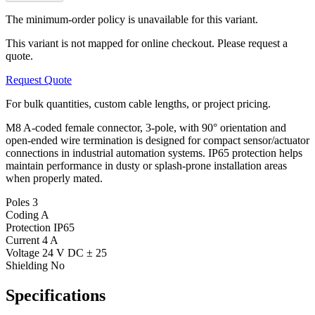
The minimum-order policy is unavailable for this variant.
This variant is not mapped for online checkout. Please request a
quote.
Request Quote
For bulk quantities, custom cable lengths, or project pricing.
M8 A-coded female connector, 3-pole, with 90° orientation and
open-ended wire termination is designed for compact sensor/actuator
connections in industrial automation systems. IP65 protection helps
maintain performance in dusty or splash-prone installation areas
when properly mated.
Poles
3
Coding
A
Protection
IP65
Current
4 A
Voltage
24 V DC ± 25
Shielding
No
Specifications