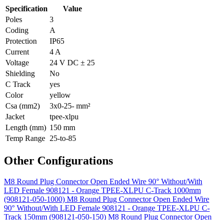
Specification
Value
Poles
3
Coding
A
Protection
IP65
Current
4 A
Voltage
24 V DC ± 25
Shielding
No
C Track
yes
Color
yellow
Csa (mm2)
3x0-25- mm²
Jacket
tpee-xlpu
Length (mm)
150 mm
Temp Range
25-to-85
Other Configurations
M8 Round Plug Connector Open Ended Wire 90° Without/With
LED Female 908121 - Orange TPEE-XLPU C-Track 1000mm
(908121-050-1000)
M8 Round Plug Connector Open Ended Wire
90° Without/With LED Female 908121 - Orange TPEE-XLPU C-
Track 150mm (908121-050-150)
M8 Round Plug Connector Open