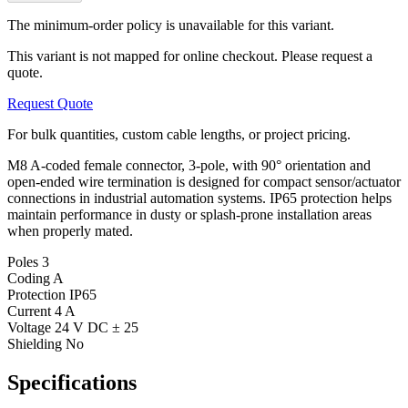
The minimum-order policy is unavailable for this variant.
This variant is not mapped for online checkout. Please request a
quote.
Request Quote
For bulk quantities, custom cable lengths, or project pricing.
M8 A-coded female connector, 3-pole, with 90° orientation and
open-ended wire termination is designed for compact sensor/actuator
connections in industrial automation systems. IP65 protection helps
maintain performance in dusty or splash-prone installation areas
when properly mated.
Poles
3
Coding
A
Protection
IP65
Current
4 A
Voltage
24 V DC ± 25
Shielding
No
Specifications