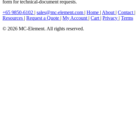
form for technical-document requests.
+65 9850-6102
|
sales@mc-element.com
|
Home
|
About
|
Contact
|
Resources
|
Request a Quote
|
My Account
|
Cart
|
Privacy
|
Terms
© 2026 MC-Element. All rights reserved.