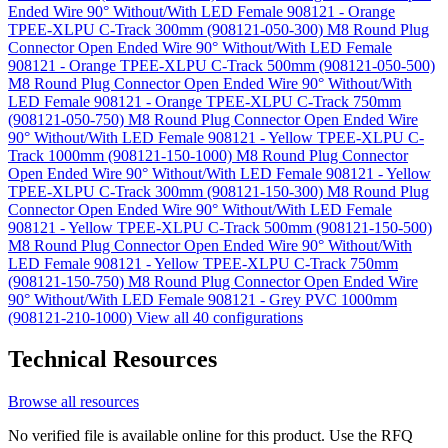
Ended Wire 90° Without/With LED Female 908121 - Orange
TPEE-XLPU C-Track 300mm (908121-050-300)
M8 Round Plug
Connector Open Ended Wire 90° Without/With LED Female
908121 - Orange TPEE-XLPU C-Track 500mm (908121-050-500)
M8 Round Plug Connector Open Ended Wire 90° Without/With
LED Female 908121 - Orange TPEE-XLPU C-Track 750mm
(908121-050-750)
M8 Round Plug Connector Open Ended Wire
90° Without/With LED Female 908121 - Yellow TPEE-XLPU C-
Track 1000mm (908121-150-1000)
M8 Round Plug Connector
Open Ended Wire 90° Without/With LED Female 908121 - Yellow
TPEE-XLPU C-Track 300mm (908121-150-300)
M8 Round Plug
Connector Open Ended Wire 90° Without/With LED Female
908121 - Yellow TPEE-XLPU C-Track 500mm (908121-150-500)
M8 Round Plug Connector Open Ended Wire 90° Without/With
LED Female 908121 - Yellow TPEE-XLPU C-Track 750mm
(908121-150-750)
M8 Round Plug Connector Open Ended Wire
90° Without/With LED Female 908121 - Grey PVC 1000mm
(908121-210-1000)
View all 40 configurations
Technical Resources
Browse all resources
No verified file is available online for this product. Use the RFQ