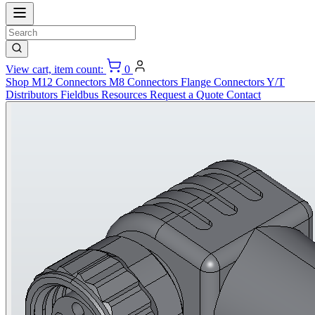
View cart, item count:
0
Shop
M12 Connectors
M8 Connectors
Flange Connectors
Y/T
Distributors
Fieldbus
Resources
Request a Quote
Contact