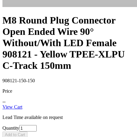
M8 Round Plug Connector
Open Ended Wire 90°
Without/With LED Female
908121 - Yellow TPEE-XLPU
C-Track 150mm
908121-150-150
Price
--
View Cart
Lead Time available on request
Quantity
Add to Cart