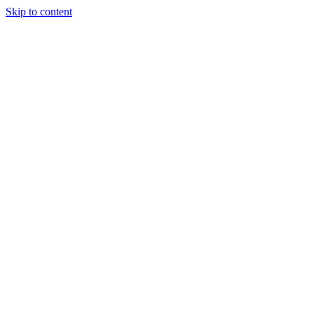
Skip to content