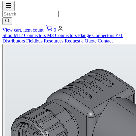
View cart, item count:
0
Shop
M12 Connectors
M8 Connectors
Flange Connectors
Y/T
Distributors
Fieldbus
Resources
Request a Quote
Contact