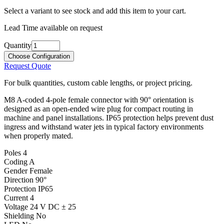
Select a variant to see stock and add this item to your cart.
Lead Time available on request
Quantity
Choose Configuration
Request Quote
For bulk quantities, custom cable lengths, or project pricing.
M8 A-coded 4-pole female connector with 90° orientation is
designed as an open-ended wire plug for compact routing in
machine and panel installations. IP65 protection helps prevent dust
ingress and withstand water jets in typical factory environments
when properly mated.
Poles
4
Coding
A
Gender
Female
Direction
90°
Protection
IP65
Current
4
Voltage
24 V DC ± 25
Shielding
No