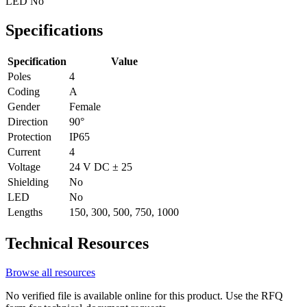
LED
No
Specifications
Specification
Value
Poles
4
Coding
A
Gender
Female
Direction
90°
Protection
IP65
Current
4
Voltage
24 V DC ± 25
Shielding
No
LED
No
Lengths
150, 300, 500, 750, 1000
Technical Resources
Browse all resources
No verified file is available online for this product. Use the RFQ