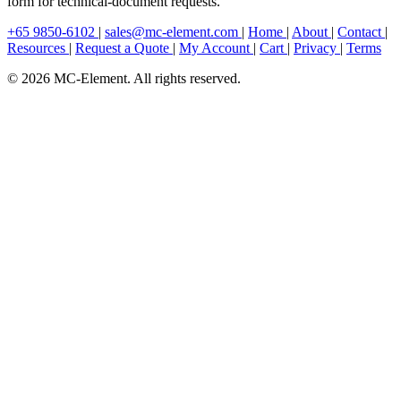
form for technical-document requests.
+65 9850-6102
|
sales@mc-element.com
|
Home
|
About
|
Contact
|
Resources
|
Request a Quote
|
My Account
|
Cart
|
Privacy
|
Terms
© 2026 MC-Element. All rights reserved.