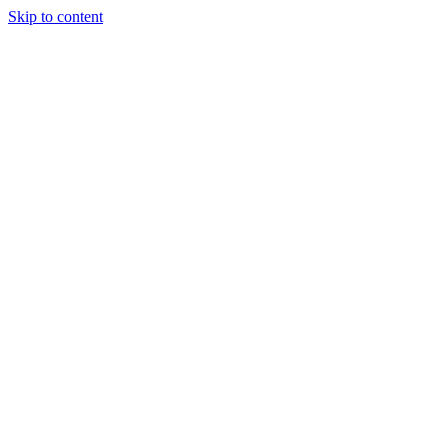
Skip to content