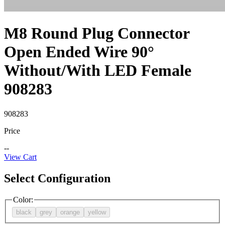
M8 Round Plug Connector
Open Ended Wire 90°
Without/With LED Female
908283
908283
Price
--
View Cart
Select Configuration
Color
:
black
grey
orange
yellow