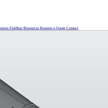
butors
Fieldbus
Resources
Request a Quote
Contact