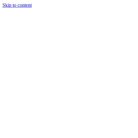
Skip to content