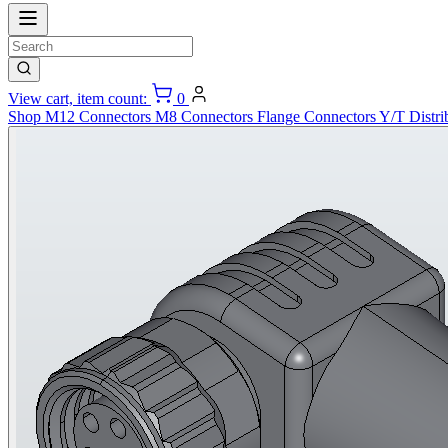
View cart, item count:
0
Shop
M12 Connectors
M8 Connectors
Flange Connectors
Y/T Distri