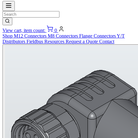
View cart, item count:
0
Shop
M12 Connectors
M8 Connectors
Flange Connectors
Y/T
Distributors
Fieldbus
Resources
Request a Quote
Contact