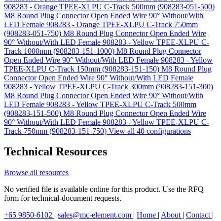
908283 - Orange TPEE-XLPU C-Track 500mm (908283-051-500)
M8 Round Plug Connector Open Ended Wire 90° Without/With
LED Female 908283 - Orange TPEE-XLPU C-Track 750mm
(908283-051-750)
M8 Round Plug Connector Open Ended Wire
90° Without/With LED Female 908283 - Yellow TPEE-XLPU C-
Track 1000mm (908283-151-1000)
M8 Round Plug Connector
Open Ended Wire 90° Without/With LED Female 908283 - Yellow
TPEE-XLPU C-Track 150mm (908283-151-150)
M8 Round Plug
Connector Open Ended Wire 90° Without/With LED Female
908283 - Yellow TPEE-XLPU C-Track 300mm (908283-151-300)
M8 Round Plug Connector Open Ended Wire 90° Without/With
LED Female 908283 - Yellow TPEE-XLPU C-Track 500mm
(908283-151-500)
M8 Round Plug Connector Open Ended Wire
90° Without/With LED Female 908283 - Yellow TPEE-XLPU C-
Track 750mm (908283-151-750)
View all 40 configurations
Technical Resources
Browse all resources
No verified file is available online for this product. Use the RFQ
form for technical-document requests.
+65 9850-6102
|
sales@mc-element.com
|
Home
|
About
|
Contact
|