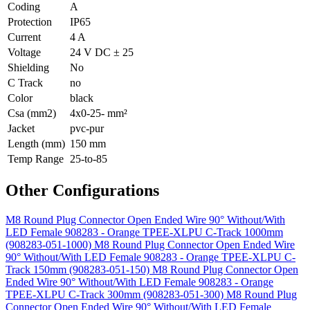
Coding
A
Protection
IP65
Current
4 A
Voltage
24 V DC ± 25
Shielding
No
C Track
no
Color
black
Csa (mm2)
4x0-25- mm²
Jacket
pvc-pur
Length (mm)
150 mm
Temp Range
25-to-85
Other Configurations
M8 Round Plug Connector Open Ended Wire 90° Without/With
LED Female 908283 - Orange TPEE-XLPU C-Track 1000mm
(908283-051-1000)
M8 Round Plug Connector Open Ended Wire
90° Without/With LED Female 908283 - Orange TPEE-XLPU C-
Track 150mm (908283-051-150)
M8 Round Plug Connector Open
Ended Wire 90° Without/With LED Female 908283 - Orange
TPEE-XLPU C-Track 300mm (908283-051-300)
M8 Round Plug
Connector Open Ended Wire 90° Without/With LED Female