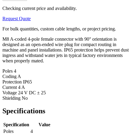
Checking current price and availability.
Request Quote
For bulk quantities, custom cable lengths, or project pricing.
M8 A-coded 4-pole female connector with 90° orientation is
designed as an open-ended wire plug for compact routing in
machine and panel installations. IP65 protection helps prevent dust
ingress and withstand water jets in typical factory environments
when properly mated.
Poles
4
Coding
A
Protection
IP65
Current
4 A
Voltage
24 V DC ± 25
Shielding
No
Specifications
Specification
Value
Poles
4