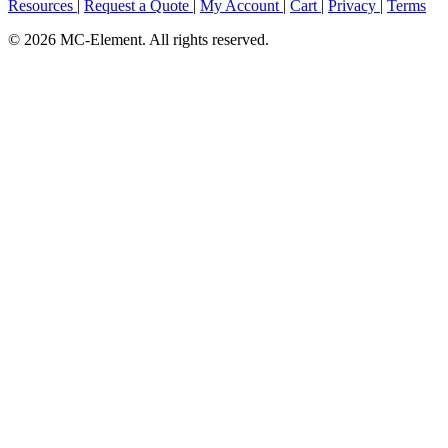
Resources
|
Request a Quote
|
My Account
|
Cart
|
Privacy
|
Terms
© 2026 MC-Element. All rights reserved.