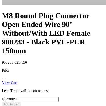
M8 Round Plug Connector
Open Ended Wire 90°
Without/With LED Female
908283 - Black PVC-PUR
150mm
908283-621-150
Price
--
View Cart
Lead Time available on request
Quantity
Add to Cart