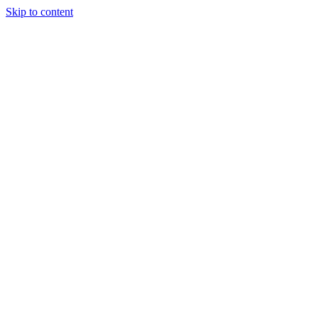
Skip to content