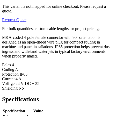
This variant is not mapped for online checkout. Please request a
quote.
Request Quote
For bulk quantities, custom cable lengths, or project pricing.
M8 A-coded 4-pole female connector with 90° orientation is
designed as an open-ended wire plug for compact routing in
machine and panel installations. IP65 protection helps prevent dust
ingress and withstand water jets in typical factory environments
when properly mated.
Poles
4
Coding
A
Protection
IP65
Current
4 A
Voltage
24 V DC ± 25
Shielding
No
Specifications
Specification
Value