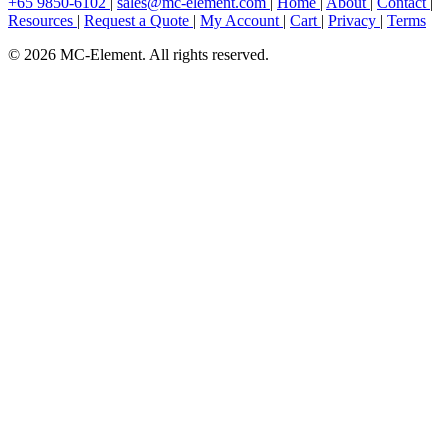
+65 9850-6102
|
sales@mc-element.com
|
Home
|
About
|
Contact
|
Resources
|
Request a Quote
|
My Account
|
Cart
|
Privacy
|
Terms
© 2026 MC-Element. All rights reserved.