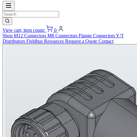
View cart, item count:
0
Shop
M12 Connectors
M8 Connectors
Flange Connectors
Y/T
Distributors
Fieldbus
Resources
Request a Quote
Contact