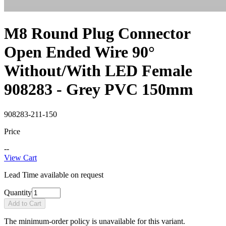
M8 Round Plug Connector
Open Ended Wire 90°
Without/With LED Female
908283 - Grey PVC 150mm
908283-211-150
Price
--
View Cart
Lead Time available on request
Quantity
Add to Cart
The minimum-order policy is unavailable for this variant.