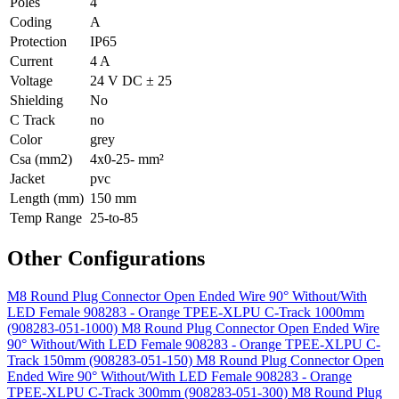
Poles
4
Coding
A
Protection
IP65
Current
4 A
Voltage
24 V DC ± 25
Shielding
No
C Track
no
Color
grey
Csa (mm2)
4x0-25- mm²
Jacket
pvc
Length (mm)
150 mm
Temp Range
25-to-85
Other Configurations
M8 Round Plug Connector Open Ended Wire 90° Without/With
LED Female 908283 - Orange TPEE-XLPU C-Track 1000mm
(908283-051-1000)
M8 Round Plug Connector Open Ended Wire
90° Without/With LED Female 908283 - Orange TPEE-XLPU C-
Track 150mm (908283-051-150)
M8 Round Plug Connector Open
Ended Wire 90° Without/With LED Female 908283 - Orange
TPEE-XLPU C-Track 300mm (908283-051-300)
M8 Round Plug