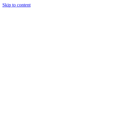
Skip to content