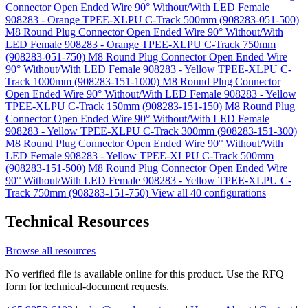
Connector Open Ended Wire 90° Without/With LED Female
908283 - Orange TPEE-XLPU C-Track 500mm (908283-051-500)
M8 Round Plug Connector Open Ended Wire 90° Without/With
LED Female 908283 - Orange TPEE-XLPU C-Track 750mm
(908283-051-750)
M8 Round Plug Connector Open Ended Wire
90° Without/With LED Female 908283 - Yellow TPEE-XLPU C-
Track 1000mm (908283-151-1000)
M8 Round Plug Connector
Open Ended Wire 90° Without/With LED Female 908283 - Yellow
TPEE-XLPU C-Track 150mm (908283-151-150)
M8 Round Plug
Connector Open Ended Wire 90° Without/With LED Female
908283 - Yellow TPEE-XLPU C-Track 300mm (908283-151-300)
M8 Round Plug Connector Open Ended Wire 90° Without/With
LED Female 908283 - Yellow TPEE-XLPU C-Track 500mm
(908283-151-500)
M8 Round Plug Connector Open Ended Wire
90° Without/With LED Female 908283 - Yellow TPEE-XLPU C-
Track 750mm (908283-151-750)
View all 40 configurations
Technical Resources
Browse all resources
No verified file is available online for this product. Use the RFQ
form for technical-document requests.