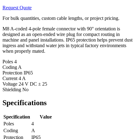
Request Quote
For bulk quantities, custom cable lengths, or project pricing.
M8 A-coded 4-pole female connector with 90° orientation is
designed as an open-ended wire plug for compact routing in
machine and panel installations. IP65 protection helps prevent dust
ingress and withstand water jets in typical factory environments
when properly mated.
Poles
4
Coding
A
Protection
IP65
Current
4 A
Voltage
24 V DC ± 25
Shielding
No
Specifications
Specification
Value
Poles
4
Coding
A
Protection
IP65