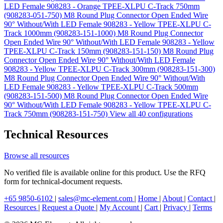
LED Female 908283 - Orange TPEE-XLPU C-Track 750mm
(908283-051-750)
M8 Round Plug Connector Open Ended Wire
90° Without/With LED Female 908283 - Yellow TPEE-XLPU C-
Track 1000mm (908283-151-1000)
M8 Round Plug Connector
Open Ended Wire 90° Without/With LED Female 908283 - Yellow
TPEE-XLPU C-Track 150mm (908283-151-150)
M8 Round Plug
Connector Open Ended Wire 90° Without/With LED Female
908283 - Yellow TPEE-XLPU C-Track 300mm (908283-151-300)
M8 Round Plug Connector Open Ended Wire 90° Without/With
LED Female 908283 - Yellow TPEE-XLPU C-Track 500mm
(908283-151-500)
M8 Round Plug Connector Open Ended Wire
90° Without/With LED Female 908283 - Yellow TPEE-XLPU C-
Track 750mm (908283-151-750)
View all 40 configurations
Technical Resources
Browse all resources
No verified file is available online for this product. Use the RFQ
form for technical-document requests.
+65 9850-6102
|
sales@mc-element.com
|
Home
|
About
|
Contact
|
Resources
|
Request a Quote
|
My Account
|
Cart
|
Privacy
|
Terms