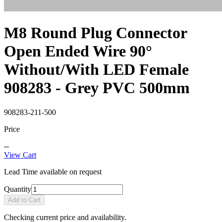
M8 Round Plug Connector
Open Ended Wire 90°
Without/With LED Female
908283 - Grey PVC 500mm
908283-211-500
Price
--
View Cart
Lead Time available on request
Quantity
Add to Cart
Checking current price and availability.