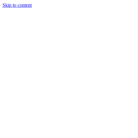
Skip to content