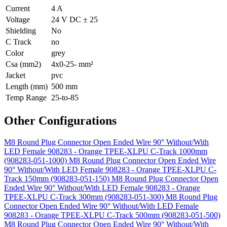
Current
4 A
Voltage
24 V DC ± 25
Shielding
No
C Track
no
Color
grey
Csa (mm2)
4x0-25- mm²
Jacket
pvc
Length (mm)
500 mm
Temp Range
25-to-85
Other Configurations
M8 Round Plug Connector Open Ended Wire 90° Without/With
LED Female 908283 - Orange TPEE-XLPU C-Track 1000mm
(908283-051-1000)
M8 Round Plug Connector Open Ended Wire
90° Without/With LED Female 908283 - Orange TPEE-XLPU C-
Track 150mm (908283-051-150)
M8 Round Plug Connector Open
Ended Wire 90° Without/With LED Female 908283 - Orange
TPEE-XLPU C-Track 300mm (908283-051-300)
M8 Round Plug
Connector Open Ended Wire 90° Without/With LED Female
908283 - Orange TPEE-XLPU C-Track 500mm (908283-051-500)
M8 Round Plug Connector Open Ended Wire 90° Without/With