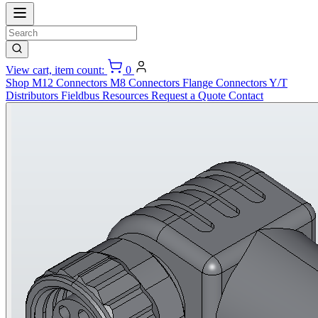
View cart, item count:
0
Shop
M12 Connectors
M8 Connectors
Flange Connectors
Y/T
Distributors
Fieldbus
Resources
Request a Quote
Contact