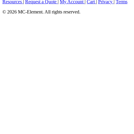
Resources
|
Request a Quote
|
My Account
|
Cart
|
Privacy
|
Terms
© 2026 MC-Element. All rights reserved.