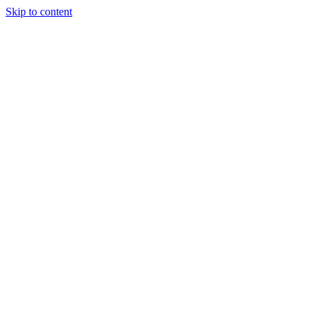
Skip to content