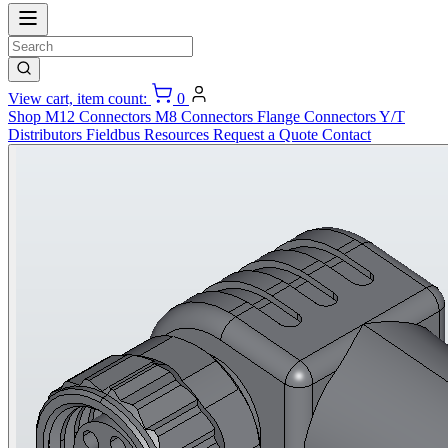
View cart, item count:
0
Shop
M12 Connectors
M8 Connectors
Flange Connectors
Y/T
Distributors
Fieldbus
Resources
Request a Quote
Contact