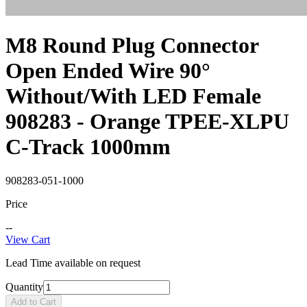
M8 Round Plug Connector
Open Ended Wire 90°
Without/With LED Female
908283 - Orange TPEE-XLPU
C-Track 1000mm
908283-051-1000
Price
--
View Cart
Lead Time available on request
Quantity
Add to Cart