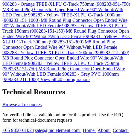
908283 - Orange TPEE-XLPU C-Track 750mm (908283-051-750)
M8 Round Plug Connector Open Ended Wire 90° Without/With
LED Female 908283 - Yellow TPEE-XLPU C-Track 1000mm
(908283-151-1000)
M8 Round Plug Connector Open Ended Wire
90° Without/With LED Female 908283 - Yellow TPEE-XLPU C-
Track 150mm (908283-151-150)
M8 Round Plug Connector Open
Ended Wire 90° Without/With LED Female 908283 - Yellow TPEE-
XLPU C-Track 300mm (908283-151-300)
M8 Round Plug
Connector Open Ended Wire 90° Without/With LED Female
908283 - Yellow TPEE-XLPU C-Track 500mm (908283-151-500)
M8 Round Plug Connector Open Ended Wire 90° Without/With
LED Female 908283 - Yellow TPEE-XLPU C-Track 750mm
(908283-151-750)
M8 Round Plug Connector Open Ended Wire
90° Without/With LED Female 908283 - Grey PVC 1000mm
(908283-211-1000)
View all 40 configurations
Technical Resources
Browse all resources
No verified file is available online for this product. Use the RFQ
form for technical-document requests.
+65 9850-6102
|
sales@mc-element.com
|
Home
|
About
|
Contact
|