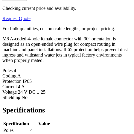
Checking current price and availability.
Request Quote
For bulk quantities, custom cable lengths, or project pricing.
M8 A-coded 4-pole female connector with 90° orientation is
designed as an open-ended wire plug for compact routing in
machine and panel installations. IP65 protection helps prevent dust
ingress and withstand water jets in typical factory environments
when properly mated.
Poles
4
Coding
A
Protection
IP65
Current
4 A
Voltage
24 V DC ± 25
Shielding
No
Specifications
Specification
Value
Poles
4