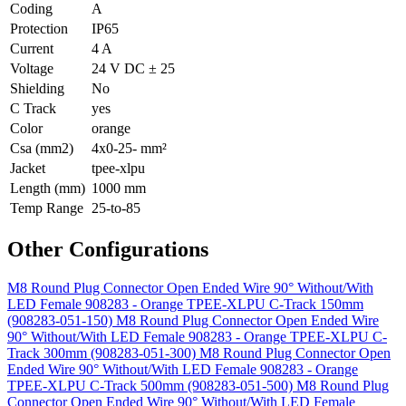
Coding
A
Protection
IP65
Current
4 A
Voltage
24 V DC ± 25
Shielding
No
C Track
yes
Color
orange
Csa (mm2)
4x0-25- mm²
Jacket
tpee-xlpu
Length (mm)
1000 mm
Temp Range
25-to-85
Other Configurations
M8 Round Plug Connector Open Ended Wire 90° Without/With
LED Female 908283 - Orange TPEE-XLPU C-Track 150mm
(908283-051-150)
M8 Round Plug Connector Open Ended Wire
90° Without/With LED Female 908283 - Orange TPEE-XLPU C-
Track 300mm (908283-051-300)
M8 Round Plug Connector Open
Ended Wire 90° Without/With LED Female 908283 - Orange
TPEE-XLPU C-Track 500mm (908283-051-500)
M8 Round Plug
Connector Open Ended Wire 90° Without/With LED Female