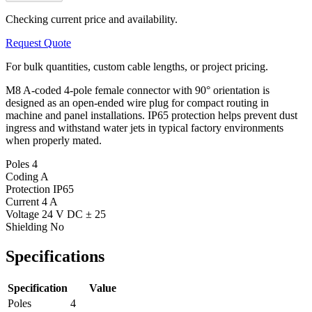
Checking current price and availability.
Request Quote
For bulk quantities, custom cable lengths, or project pricing.
M8 A-coded 4-pole female connector with 90° orientation is
designed as an open-ended wire plug for compact routing in
machine and panel installations. IP65 protection helps prevent dust
ingress and withstand water jets in typical factory environments
when properly mated.
Poles
4
Coding
A
Protection
IP65
Current
4 A
Voltage
24 V DC ± 25
Shielding
No
Specifications
Specification
Value
Poles
4