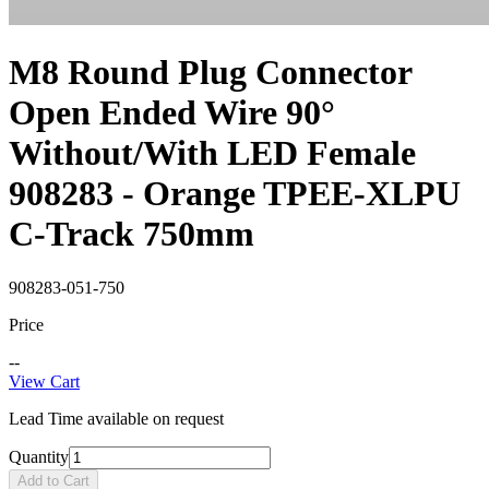
M8 Round Plug Connector
Open Ended Wire 90°
Without/With LED Female
908283 - Orange TPEE-XLPU
C-Track 750mm
908283-051-750
Price
--
View Cart
Lead Time available on request
Quantity
Add to Cart