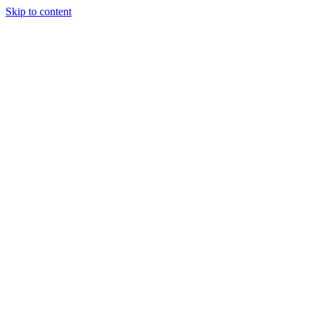
Skip to content