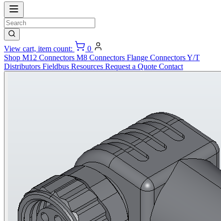
View cart, item count:
0
Shop
M12 Connectors
M8 Connectors
Flange Connectors
Y/T
Distributors
Fieldbus
Resources
Request a Quote
Contact