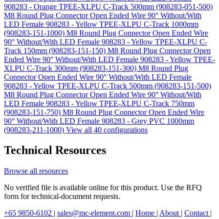
908283 - Orange TPEE-XLPU C-Track 500mm (908283-051-500)
M8 Round Plug Connector Open Ended Wire 90° Without/With
LED Female 908283 - Yellow TPEE-XLPU C-Track 1000mm
(908283-151-1000)
M8 Round Plug Connector Open Ended Wire
90° Without/With LED Female 908283 - Yellow TPEE-XLPU C-
Track 150mm (908283-151-150)
M8 Round Plug Connector Open
Ended Wire 90° Without/With LED Female 908283 - Yellow TPEE-
XLPU C-Track 300mm (908283-151-300)
M8 Round Plug
Connector Open Ended Wire 90° Without/With LED Female
908283 - Yellow TPEE-XLPU C-Track 500mm (908283-151-500)
M8 Round Plug Connector Open Ended Wire 90° Without/With
LED Female 908283 - Yellow TPEE-XLPU C-Track 750mm
(908283-151-750)
M8 Round Plug Connector Open Ended Wire
90° Without/With LED Female 908283 - Grey PVC 1000mm
(908283-211-1000)
View all 40 configurations
Technical Resources
Browse all resources
No verified file is available online for this product. Use the RFQ
form for technical-document requests.
+65 9850-6102
|
sales@mc-element.com
|
Home
|
About
|
Contact
|