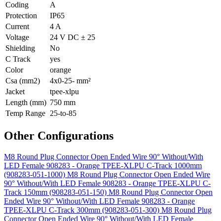
Coding
A
Protection
IP65
Current
4 A
Voltage
24 V DC ± 25
Shielding
No
C Track
yes
Color
orange
Csa (mm2)
4x0-25- mm²
Jacket
tpee-xlpu
Length (mm)
750 mm
Temp Range
25-to-85
Other Configurations
M8 Round Plug Connector Open Ended Wire 90° Without/With
LED Female 908283 - Orange TPEE-XLPU C-Track 1000mm
(908283-051-1000)
M8 Round Plug Connector Open Ended Wire
90° Without/With LED Female 908283 - Orange TPEE-XLPU C-
Track 150mm (908283-051-150)
M8 Round Plug Connector Open
Ended Wire 90° Without/With LED Female 908283 - Orange
TPEE-XLPU C-Track 300mm (908283-051-300)
M8 Round Plug
Connector Open Ended Wire 90° Without/With LED Female