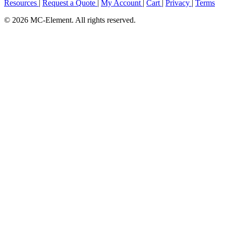
Resources
|
Request a Quote
|
My Account
|
Cart
|
Privacy
|
Terms
© 2026 MC-Element. All rights reserved.