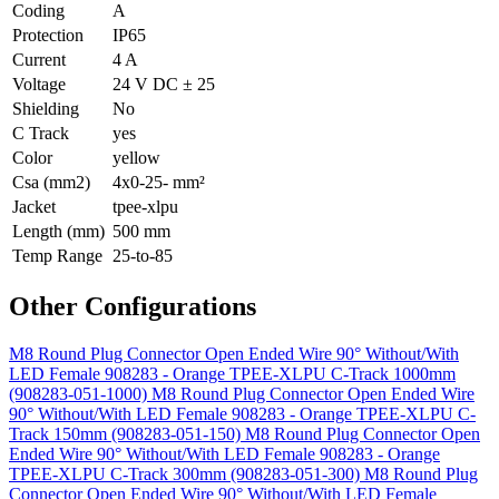
Coding
A
Protection
IP65
Current
4 A
Voltage
24 V DC ± 25
Shielding
No
C Track
yes
Color
yellow
Csa (mm2)
4x0-25- mm²
Jacket
tpee-xlpu
Length (mm)
500 mm
Temp Range
25-to-85
Other Configurations
M8 Round Plug Connector Open Ended Wire 90° Without/With
LED Female 908283 - Orange TPEE-XLPU C-Track 1000mm
(908283-051-1000)
M8 Round Plug Connector Open Ended Wire
90° Without/With LED Female 908283 - Orange TPEE-XLPU C-
Track 150mm (908283-051-150)
M8 Round Plug Connector Open
Ended Wire 90° Without/With LED Female 908283 - Orange
TPEE-XLPU C-Track 300mm (908283-051-300)
M8 Round Plug
Connector Open Ended Wire 90° Without/With LED Female