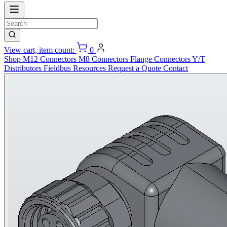
View cart, item count:
0
Shop
M12 Connectors
M8 Connectors
Flange Connectors
Y/T
Distributors
Fieldbus
Resources
Request a Quote
Contact