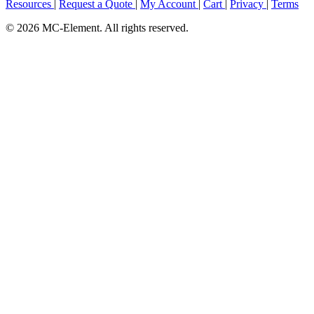
Resources
|
Request a Quote
|
My Account
|
Cart
|
Privacy
|
Terms
© 2026 MC-Element. All rights reserved.