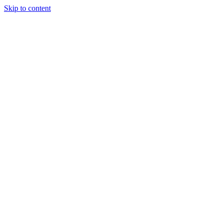
Skip to content