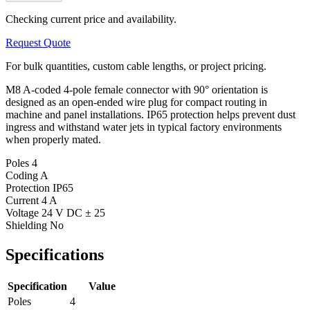
Checking current price and availability.
Request Quote
For bulk quantities, custom cable lengths, or project pricing.
M8 A-coded 4-pole female connector with 90° orientation is
designed as an open-ended wire plug for compact routing in
machine and panel installations. IP65 protection helps prevent dust
ingress and withstand water jets in typical factory environments
when properly mated.
Poles
4
Coding
A
Protection
IP65
Current
4 A
Voltage
24 V DC ± 25
Shielding
No
Specifications
Specification
Value
Poles
4