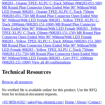
908283 - Orange TPEE-XLPU C-Track 500mm (908283-051-500)
M8 Round Plug Connector Open Ended Wire 90° Without/With
LED Female 908283 - Orange TPEE-XLPU C-Track 750mm
(908283-051-750)
M8 Round Plug Connector Open Ended Wire
90° Without/With LED Female 908283 - Yellow TPEE-XLPU C-
Track 1000mm (908283-151-1000)
M8 Round Plug Connector
Open Ended Wire 90° Without/With LED Female 908283 - Yellow
TPEE-XLPU C-Track 150mm (908283-151-150)
M8 Round Plug
Connector Open Ended Wire 90° Without/With LED Female
908283 - Yellow TPEE-XLPU C-Track 300mm (908283-151-300)
M8 Round Plug Connector Open Ended Wire 90° Without/With
LED Female 908283 - Yellow TPEE-XLPU C-Track 750mm
(908283-151-750)
M8 Round Plug Connector Open Ended Wire
90° Without/With LED Female 908283 - Grey PVC 1000mm
(908283-211-1000)
View all 40 configurations
Technical Resources
Browse all resources
No verified file is available online for this product. Use the RFQ
form for technical-document requests.
+65 9850-6102
|
sales@mc-element.com
|
Home
|
About
|
Contact
|