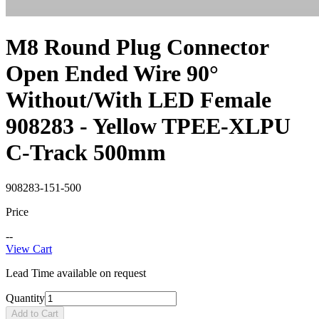
M8 Round Plug Connector
Open Ended Wire 90°
Without/With LED Female
908283 - Yellow TPEE-XLPU
C-Track 500mm
908283-151-500
Price
--
View Cart
Lead Time available on request
Quantity
Add to Cart