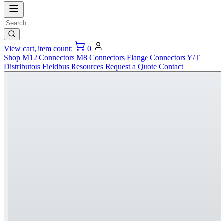
View cart, item count:
0
Shop
M12 Connectors
M8 Connectors
Flange Connectors
Y/T
Distributors
Fieldbus
Resources
Request a Quote
Contact