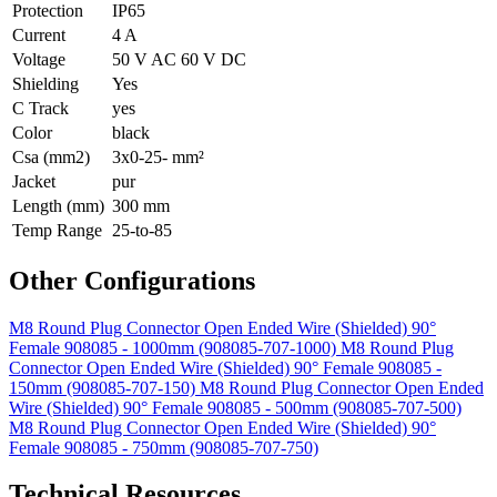
Protection
IP65
Current
4 A
Voltage
50 V AC 60 V DC
Shielding
Yes
C Track
yes
Color
black
Csa (mm2)
3x0-25- mm²
Jacket
pur
Length (mm)
300 mm
Temp Range
25-to-85
Other Configurations
M8 Round Plug Connector Open Ended Wire (Shielded) 90°
Female 908085 - 1000mm (908085-707-1000)
M8 Round Plug
Connector Open Ended Wire (Shielded) 90° Female 908085 -
150mm (908085-707-150)
M8 Round Plug Connector Open Ended
Wire (Shielded) 90° Female 908085 - 500mm (908085-707-500)
M8 Round Plug Connector Open Ended Wire (Shielded) 90°
Female 908085 - 750mm (908085-707-750)
Technical Resources