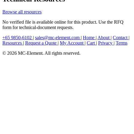
Browse all resources
No verified file is available online for this product. Use the RFQ
form for technical-document requests.
+65 9850-6102
|
sales@mc-element.com
|
Home
|
About
|
Contact
|
Resources
|
Request a Quote
|
My Account
|
Cart
|
Privacy
|
Terms
© 2026 MC-Element. All rights reserved.