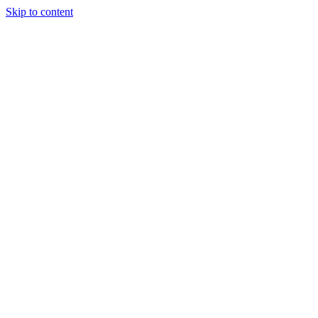
Skip to content