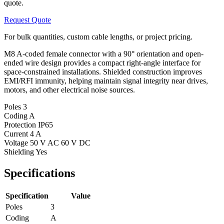
quote.
Request Quote
For bulk quantities, custom cable lengths, or project pricing.
M8 A-coded female connector with a 90° orientation and open-
ended wire design provides a compact right-angle interface for
space-constrained installations. Shielded construction improves
EMI/RFI immunity, helping maintain signal integrity near drives,
motors, and other electrical noise sources.
Poles
3
Coding
A
Protection
IP65
Current
4 A
Voltage
50 V AC 60 V DC
Shielding
Yes
Specifications
Specification
Value
Poles
3
Coding
A