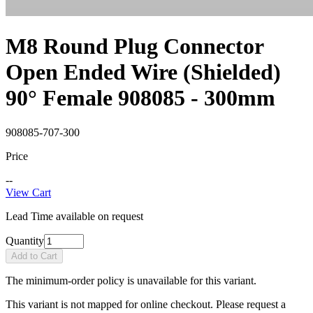
M8 Round Plug Connector
Open Ended Wire (Shielded)
90° Female 908085 - 300mm
908085-707-300
Price
--
View Cart
Lead Time available on request
Quantity
Add to Cart
The minimum-order policy is unavailable for this variant.
This variant is not mapped for online checkout. Please request a