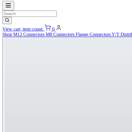
View cart, item count:
0
Shop
M12 Connectors
M8 Connectors
Flange Connectors
Y/T Distri