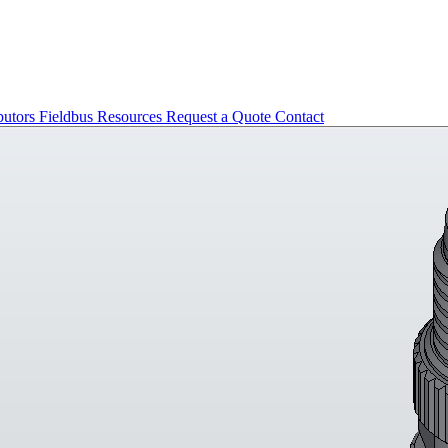
butors
Fieldbus
Resources
Request a Quote
Contact