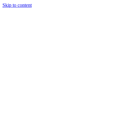
Skip to content