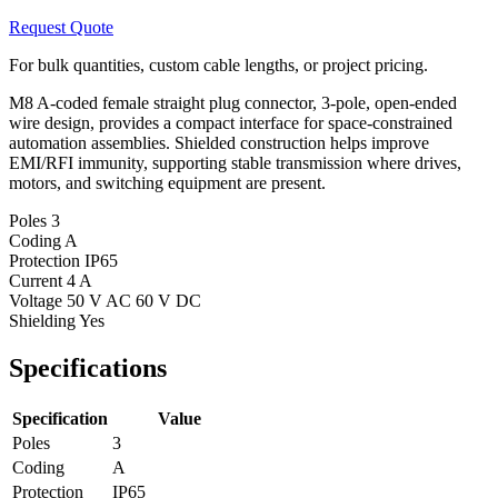
Request Quote
For bulk quantities, custom cable lengths, or project pricing.
M8 A-coded female straight plug connector, 3-pole, open-ended
wire design, provides a compact interface for space-constrained
automation assemblies. Shielded construction helps improve
EMI/RFI immunity, supporting stable transmission where drives,
motors, and switching equipment are present.
Poles
3
Coding
A
Protection
IP65
Current
4 A
Voltage
50 V AC 60 V DC
Shielding
Yes
Specifications
Specification
Value
Poles
3
Coding
A
Protection
IP65