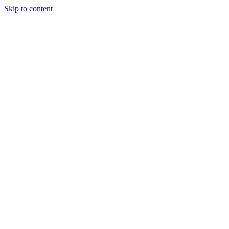
Skip to content