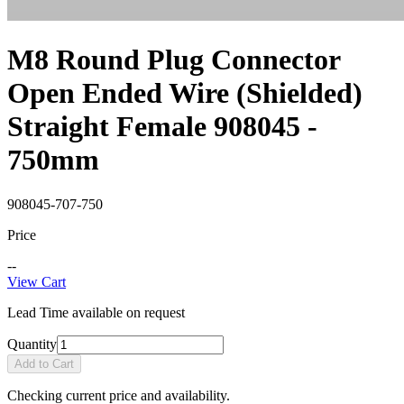
M8 Round Plug Connector
Open Ended Wire (Shielded)
Straight Female 908045 -
750mm
908045-707-750
Price
--
View Cart
Lead Time available on request
Quantity
Add to Cart
Checking current price and availability.