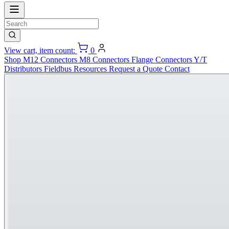
View cart, item count:
0
Shop
M12 Connectors
M8 Connectors
Flange Connectors
Y/T
Distributors
Fieldbus
Resources
Request a Quote
Contact