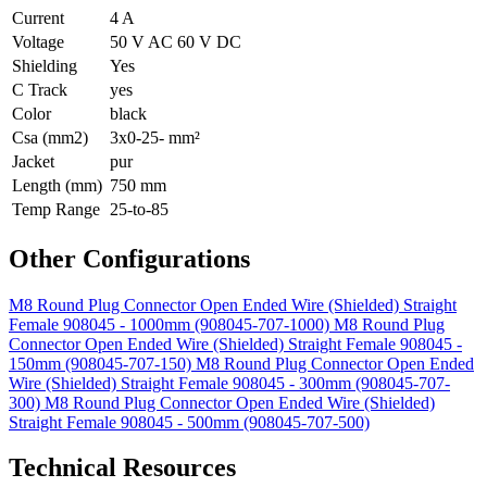
Current
4 A
Voltage
50 V AC 60 V DC
Shielding
Yes
C Track
yes
Color
black
Csa (mm2)
3x0-25- mm²
Jacket
pur
Length (mm)
750 mm
Temp Range
25-to-85
Other Configurations
M8 Round Plug Connector Open Ended Wire (Shielded) Straight
Female 908045 - 1000mm (908045-707-1000)
M8 Round Plug
Connector Open Ended Wire (Shielded) Straight Female 908045 -
150mm (908045-707-150)
M8 Round Plug Connector Open Ended
Wire (Shielded) Straight Female 908045 - 300mm (908045-707-
300)
M8 Round Plug Connector Open Ended Wire (Shielded)
Straight Female 908045 - 500mm (908045-707-500)
Technical Resources