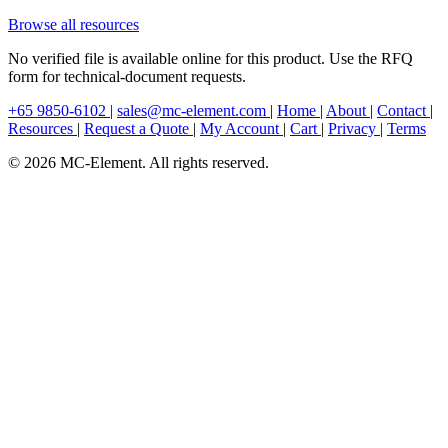
Browse all resources
No verified file is available online for this product. Use the RFQ
form for technical-document requests.
+65 9850-6102
|
sales@mc-element.com
|
Home
|
About
|
Contact
|
Resources
|
Request a Quote
|
My Account
|
Cart
|
Privacy
|
Terms
© 2026 MC-Element. All rights reserved.