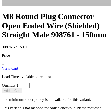
M8 Round Plug Connector
Open Ended Wire (Shielded)
Straight Male 908761 - 150mm
908761-717-150
Price
--
View Cart
Lead Time available on request
Quantity
Add to Cart
The minimum-order policy is unavailable for this variant.
This variant is not mapped for online checkout. Please request a