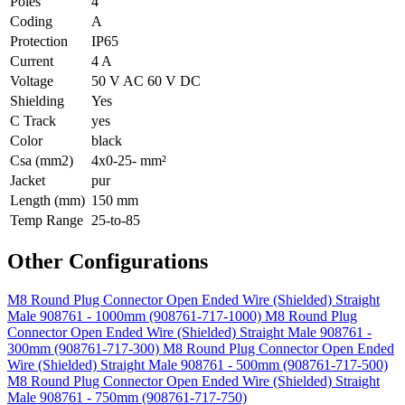
Poles
4
Coding
A
Protection
IP65
Current
4 A
Voltage
50 V AC 60 V DC
Shielding
Yes
C Track
yes
Color
black
Csa (mm2)
4x0-25- mm²
Jacket
pur
Length (mm)
150 mm
Temp Range
25-to-85
Other Configurations
M8 Round Plug Connector Open Ended Wire (Shielded) Straight
Male 908761 - 1000mm (908761-717-1000)
M8 Round Plug
Connector Open Ended Wire (Shielded) Straight Male 908761 -
300mm (908761-717-300)
M8 Round Plug Connector Open Ended
Wire (Shielded) Straight Male 908761 - 500mm (908761-717-500)
M8 Round Plug Connector Open Ended Wire (Shielded) Straight
Male 908761 - 750mm (908761-717-750)