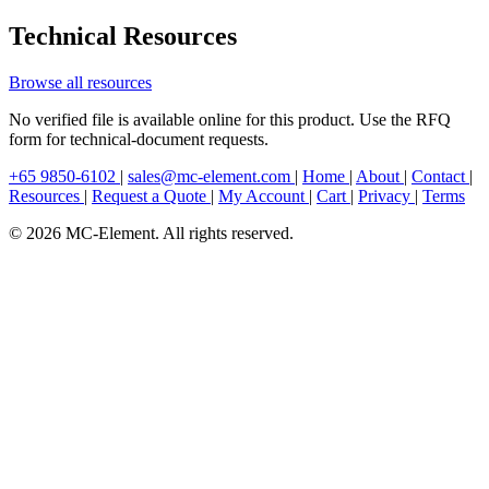
Technical Resources
Browse all resources
No verified file is available online for this product. Use the RFQ
form for technical-document requests.
+65 9850-6102
|
sales@mc-element.com
|
Home
|
About
|
Contact
|
Resources
|
Request a Quote
|
My Account
|
Cart
|
Privacy
|
Terms
© 2026 MC-Element. All rights reserved.