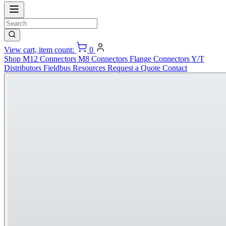
View cart, item count:
0
Shop
M12 Connectors
M8 Connectors
Flange Connectors
Y/T
Distributors
Fieldbus
Resources
Request a Quote
Contact