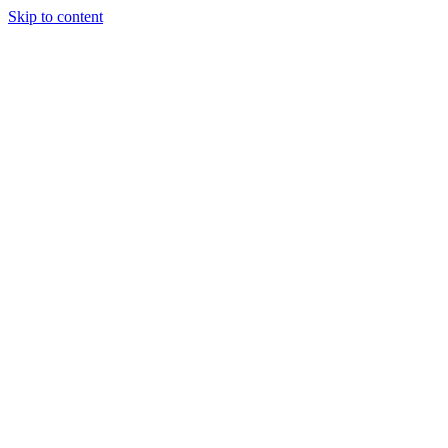
Skip to content