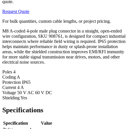
quote.
Request Quote
For bulk quantities, custom cable lengths, or project pricing.
M8 A-coded 4-pole male plug connector in a straight, open-ended
wire configuration, SKU 908761, is designed for compact industrial
interconnects where reliable field wiring is required. IP65 protection
helps maintain performance in dusty or splash-prone installation
areas, while the shielded construction improves EMI/RFI immunity
for more stable signal transmission near drives, motors, and other
electrical noise sources.
Poles
4
Coding
A
Protection
IP65
Current
4 A
Voltage
50 V AC 60 V DC
Shielding
Yes
Specifications
Specification
Value