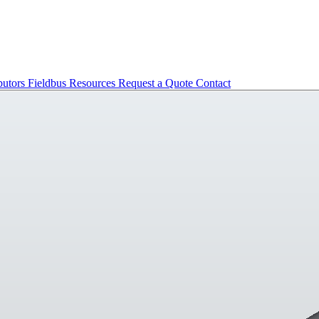
butors
Fieldbus
Resources
Request a Quote
Contact