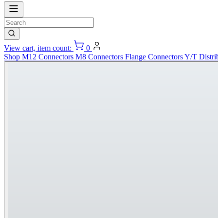
View cart, item count:
0
Shop
M12 Connectors
M8 Connectors
Flange Connectors
Y/T Distri