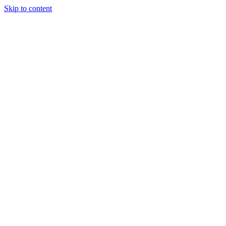
Skip to content