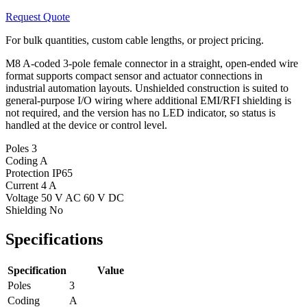
Request Quote
For bulk quantities, custom cable lengths, or project pricing.
M8 A-coded 3-pole female connector in a straight, open-ended wire
format supports compact sensor and actuator connections in
industrial automation layouts. Unshielded construction is suited to
general-purpose I/O wiring where additional EMI/RFI shielding is
not required, and the version has no LED indicator, so status is
handled at the device or control level.
Poles
3
Coding
A
Protection
IP65
Current
4 A
Voltage
50 V AC 60 V DC
Shielding
No
Specifications
Specification
Value
Poles
3
Coding
A