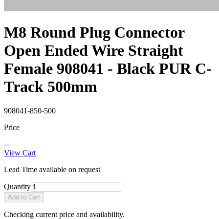
M8 Round Plug Connector
Open Ended Wire Straight
Female 908041 - Black PUR C-
Track 500mm
908041-850-500
Price
--
View Cart
Lead Time available on request
Quantity
Add to Cart
Checking current price and availability.