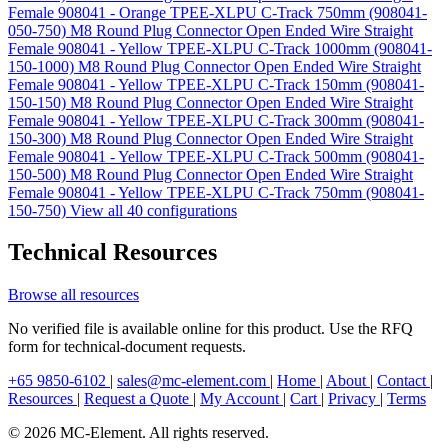
Female 908041 - Orange TPEE-XLPU C-Track 750mm (908041-
050-750)
M8 Round Plug Connector Open Ended Wire Straight
Female 908041 - Yellow TPEE-XLPU C-Track 1000mm (908041-
150-1000)
M8 Round Plug Connector Open Ended Wire Straight
Female 908041 - Yellow TPEE-XLPU C-Track 150mm (908041-
150-150)
M8 Round Plug Connector Open Ended Wire Straight
Female 908041 - Yellow TPEE-XLPU C-Track 300mm (908041-
150-300)
M8 Round Plug Connector Open Ended Wire Straight
Female 908041 - Yellow TPEE-XLPU C-Track 500mm (908041-
150-500)
M8 Round Plug Connector Open Ended Wire Straight
Female 908041 - Yellow TPEE-XLPU C-Track 750mm (908041-
150-750)
View all 40 configurations
Technical Resources
Browse all resources
No verified file is available online for this product. Use the RFQ
form for technical-document requests.
+65 9850-6102
|
sales@mc-element.com
|
Home
|
About
|
Contact
|
Resources
|
Request a Quote
|
My Account
|
Cart
|
Privacy
|
Terms
© 2026 MC-Element. All rights reserved.