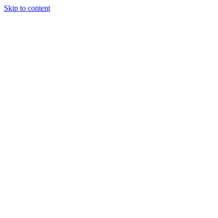
Skip to content