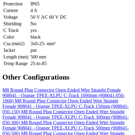
Protection
IP65
Current
4 A
Voltage
50 V AC 60 V DC
Shielding
No
C Track
yes
Color
black
Csa (mm2)
3x0-25- mm²
Jacket
pur
Length (mm)
500 mm
Temp Range
25-to-85
Other Configurations
M8 Round Plug Connector Open Ended Wire Straight Female
908041 - Orange TPEE-XLPU C-Track 1000mm (908041-050-
1000)
M8 Round Plug Connector Open Ended Wire Straight
Female 908041 - Orange TPEE-XLPU C-Track 150mm (908041-
050-150)
M8 Round Plug Connector Open Ended Wire Straight
Female 908041 - Orange TPEE-XLPU C-Track 300mm (908041-
050-300)
M8 Round Plug Connector Open Ended Wire Straight
Female 908041 - Orange TPEE-XLPU C-Track 500mm (908041-
050-500)
M8 Round Plug Connector Open Ended Wire Straight