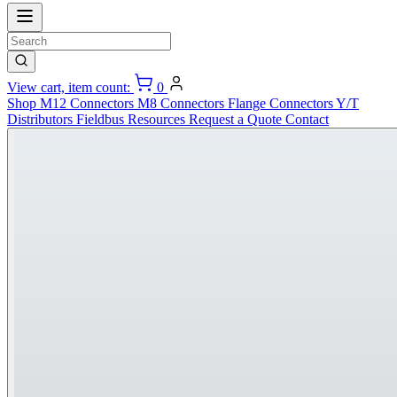
View cart, item count:
0
Shop
M12 Connectors
M8 Connectors
Flange Connectors
Y/T
Distributors
Fieldbus
Resources
Request a Quote
Contact