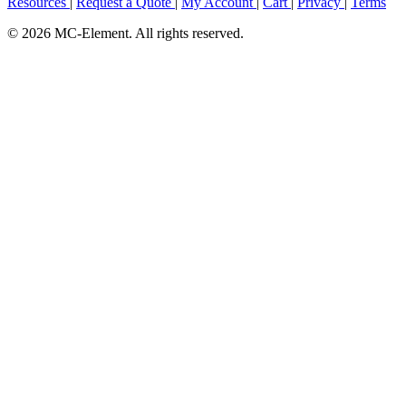
Resources
|
Request a Quote
|
My Account
|
Cart
|
Privacy
|
Terms
© 2026 MC-Element. All rights reserved.