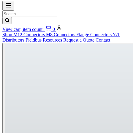
View cart, item count:
0
Shop
M12 Connectors
M8 Connectors
Flange Connectors
Y/T
Distributors
Fieldbus
Resources
Request a Quote
Contact