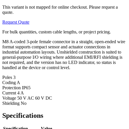
This variant is not mapped for online checkout. Please request a
quote.
Request Quote
For bulk quantities, custom cable lengths, or project pricing.
M8 A-coded 3-pole female connector in a straight, open-ended wire
format supports compact sensor and actuator connections in
industrial automation layouts. Unshielded construction is suited to
general-purpose I/O wiring where additional EMI/RFI shielding is
not required, and the version has no LED indicator, so status is
handled at the device or control level.
Poles
3
Coding
A
Protection
IP65
Current
4 A
Voltage
50 V AC 60 V DC
Shielding
No
Specifications
Specification
Value