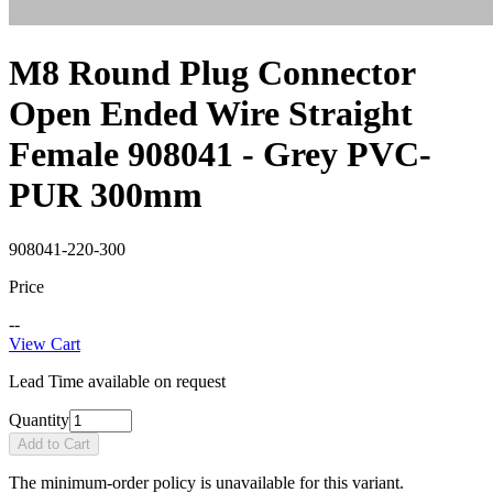
M8 Round Plug Connector
Open Ended Wire Straight
Female 908041 - Grey PVC-
PUR 300mm
908041-220-300
Price
--
View Cart
Lead Time available on request
Quantity
Add to Cart
The minimum-order policy is unavailable for this variant.