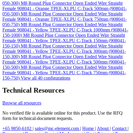
050-300)
M8 Round Plug Connector Open Ended Wire Straight
Female 908041 - Orange TPEE-XLPU C-Track 500mm (908041-
050-500)
M8 Round Plug Connector Open Ended Wire Straight
Female 908041 - Orange TPEE-XLPU C-Track 750mm (908041-
050-750)
M8 Round Plug Connector Open Ended Wire Straight
Female 908041 - Yellow TPEE-XLPU C-Track 1000mm (908041-
150-1000)
M8 Round Plug Connector Open Ended Wire Straight
Female 908041 - Yellow TPEE-XLPU C-Track 150mm (908041-
150-150)
M8 Round Plug Connector Open Ended Wire Straight
Female 908041 - Yellow TPEE-XLPU C-Track 300mm (908041-
150-300)
M8 Round Plug Connector Open Ended Wire Straight
Female 908041 - Yellow TPEE-XLPU C-Track 500mm (908041-
150-500)
M8 Round Plug Connector Open Ended Wire Straight
Female 908041 - Yellow TPEE-XLPU C-Track 750mm (908041-
150-750)
View all 40 configurations
Technical Resources
Browse all resources
No verified file is available online for this product. Use the RFQ
form for technical-document requests.
+65 9850-6102
|
sales@mc-element.com
|
Home
|
About
|
Contact
|