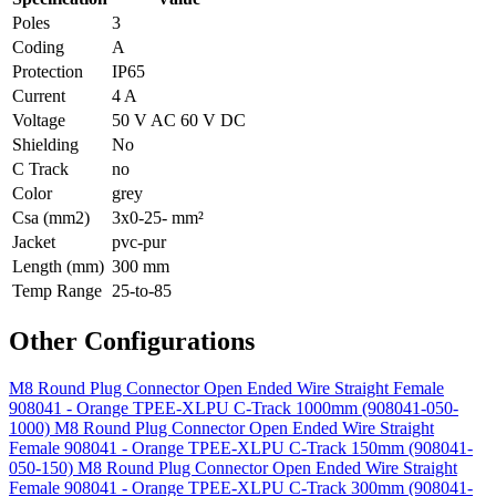
Poles
3
Coding
A
Protection
IP65
Current
4 A
Voltage
50 V AC 60 V DC
Shielding
No
C Track
no
Color
grey
Csa (mm2)
3x0-25- mm²
Jacket
pvc-pur
Length (mm)
300 mm
Temp Range
25-to-85
Other Configurations
M8 Round Plug Connector Open Ended Wire Straight Female
908041 - Orange TPEE-XLPU C-Track 1000mm (908041-050-
1000)
M8 Round Plug Connector Open Ended Wire Straight
Female 908041 - Orange TPEE-XLPU C-Track 150mm (908041-
050-150)
M8 Round Plug Connector Open Ended Wire Straight
Female 908041 - Orange TPEE-XLPU C-Track 300mm (908041-