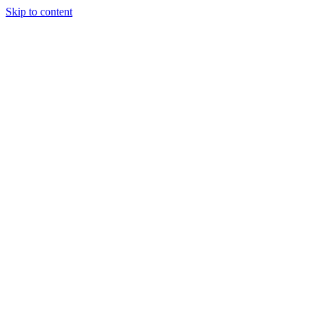
Skip to content