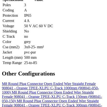
Poles
3
Coding
A
Protection
IP65
Current
4 A
Voltage
50 V AC 60 V DC
Shielding
No
C Track
no
Color
grey
Csa (mm2)
3x0-25- mm²
Jacket
pvc-pur
Length (mm)
500 mm
Temp Range
25-to-85
Other Configurations
M8 Round Plug Connector Open Ended Wire Straight Female
908041 - Orange TPEE-XLPU C-Track 1000mm (908041-050-
1000)
M8 Round Plug Connector Open Ended Wire Straight
Female 908041 - Orange TPEE-XLPU C-Track 150mm (908041-
050-150)
M8 Round Plug Connector Open Ended Wire Straight
Female 908041 - Orange TPEE-XLPU C-Track 300mm (908041-