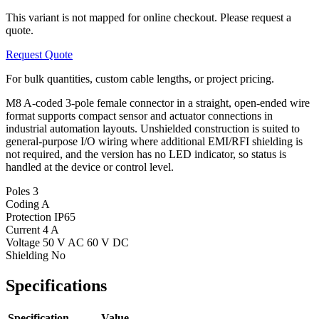
This variant is not mapped for online checkout. Please request a
quote.
Request Quote
For bulk quantities, custom cable lengths, or project pricing.
M8 A-coded 3-pole female connector in a straight, open-ended wire
format supports compact sensor and actuator connections in
industrial automation layouts. Unshielded construction is suited to
general-purpose I/O wiring where additional EMI/RFI shielding is
not required, and the version has no LED indicator, so status is
handled at the device or control level.
Poles
3
Coding
A
Protection
IP65
Current
4 A
Voltage
50 V AC 60 V DC
Shielding
No
Specifications
Specification
Value