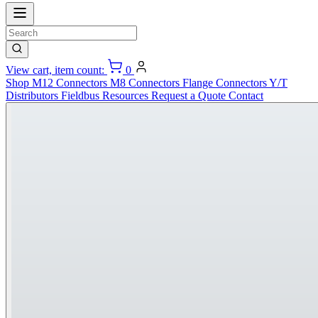
View cart, item count:
0
Shop
M12 Connectors
M8 Connectors
Flange Connectors
Y/T
Distributors
Fieldbus
Resources
Request a Quote
Contact