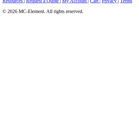
Resources
|
Request a Quote
|
My Account
|
Cart
|
Privacy
|
Terms
© 2026 MC-Element. All rights reserved.