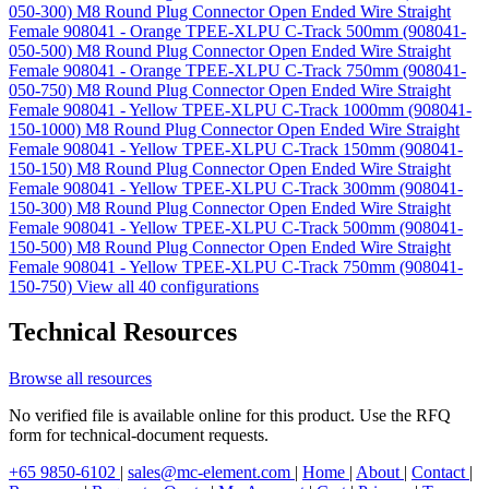
050-300)
M8 Round Plug Connector Open Ended Wire Straight
Female 908041 - Orange TPEE-XLPU C-Track 500mm (908041-
050-500)
M8 Round Plug Connector Open Ended Wire Straight
Female 908041 - Orange TPEE-XLPU C-Track 750mm (908041-
050-750)
M8 Round Plug Connector Open Ended Wire Straight
Female 908041 - Yellow TPEE-XLPU C-Track 1000mm (908041-
150-1000)
M8 Round Plug Connector Open Ended Wire Straight
Female 908041 - Yellow TPEE-XLPU C-Track 150mm (908041-
150-150)
M8 Round Plug Connector Open Ended Wire Straight
Female 908041 - Yellow TPEE-XLPU C-Track 300mm (908041-
150-300)
M8 Round Plug Connector Open Ended Wire Straight
Female 908041 - Yellow TPEE-XLPU C-Track 500mm (908041-
150-500)
M8 Round Plug Connector Open Ended Wire Straight
Female 908041 - Yellow TPEE-XLPU C-Track 750mm (908041-
150-750)
View all 40 configurations
Technical Resources
Browse all resources
No verified file is available online for this product. Use the RFQ
form for technical-document requests.
+65 9850-6102
|
sales@mc-element.com
|
Home
|
About
|
Contact
|