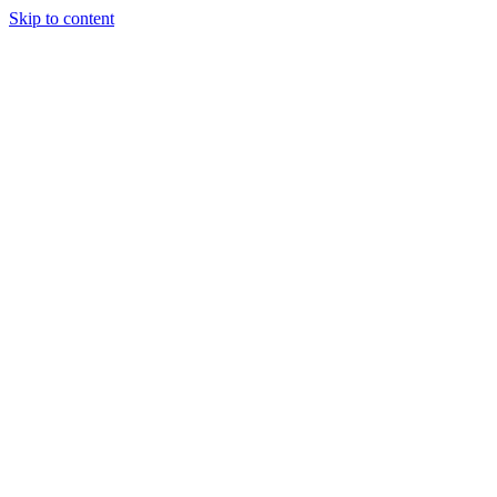
Skip to content