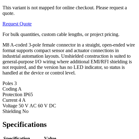
This variant is not mapped for online checkout. Please request a
quote.
Request Quote
For bulk quantities, custom cable lengths, or project pricing.
M8 A-coded 3-pole female connector in a straight, open-ended wire
format supports compact sensor and actuator connections in
industrial automation layouts. Unshielded construction is suited to
general-purpose I/O wiring where additional EMI/RFI shielding is
not required, and the version has no LED indicator, so status is
handled at the device or control level.
Poles
3
Coding
A
Protection
IP65
Current
4 A
Voltage
50 V AC 60 V DC
Shielding
No
Specifications
Specification
Value