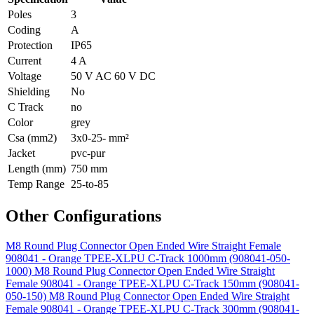
Poles
3
Coding
A
Protection
IP65
Current
4 A
Voltage
50 V AC 60 V DC
Shielding
No
C Track
no
Color
grey
Csa (mm2)
3x0-25- mm²
Jacket
pvc-pur
Length (mm)
750 mm
Temp Range
25-to-85
Other Configurations
M8 Round Plug Connector Open Ended Wire Straight Female
908041 - Orange TPEE-XLPU C-Track 1000mm (908041-050-
1000)
M8 Round Plug Connector Open Ended Wire Straight
Female 908041 - Orange TPEE-XLPU C-Track 150mm (908041-
050-150)
M8 Round Plug Connector Open Ended Wire Straight
Female 908041 - Orange TPEE-XLPU C-Track 300mm (908041-