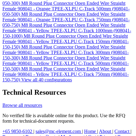
050-300)
M8 Round Plug Connector Open Ended Wire Straight
Female 908041 - Orange TPEE-XLPU C-Track 500mm (908041-
050-500)
M8 Round Plug Connector Open Ended Wire Straight
Female 908041 - Orange TPEE-XLPU C-Track 750mm (908041-
050-750)
M8 Round Plug Connector Open Ended Wire Straight
Female 908041 - Yellow TPEE-XLPU C-Track 1000mm (908041-
150-1000)
M8 Round Plug Connector Open Ended Wire Straight
Female 908041 - Yellow TPEE-XLPU C-Track 150mm (908041-
150-150)
M8 Round Plug Connector Open Ended Wire Straight
Female 908041 - Yellow TPEE-XLPU C-Track 300mm (908041-
150-300)
M8 Round Plug Connector Open Ended Wire Straight
Female 908041 - Yellow TPEE-XLPU C-Track 500mm (908041-
150-500)
M8 Round Plug Connector Open Ended Wire Straight
Female 908041 - Yellow TPEE-XLPU C-Track 750mm (908041-
150-750)
View all 40 configurations
Technical Resources
Browse all resources
No verified file is available online for this product. Use the RFQ
form for technical-document requests.
+65 9850-6102
|
sales@mc-element.com
|
Home
|
About
|
Contact
|