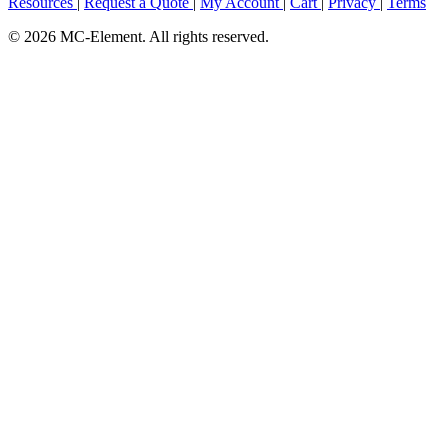
Resources
|
Request a Quote
|
My Account
|
Cart
|
Privacy
|
Terms
© 2026 MC-Element. All rights reserved.