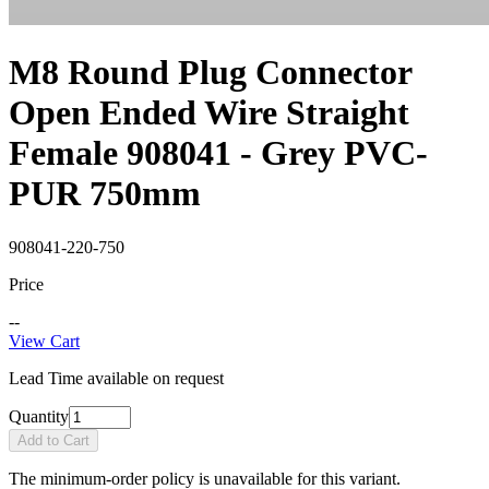
M8 Round Plug Connector
Open Ended Wire Straight
Female 908041 - Grey PVC-
PUR 750mm
908041-220-750
Price
--
View Cart
Lead Time available on request
Quantity
Add to Cart
The minimum-order policy is unavailable for this variant.