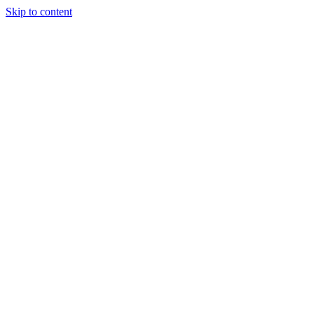
Skip to content