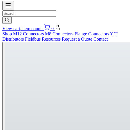
View cart, item count:
0
Shop
M12 Connectors
M8 Connectors
Flange Connectors
Y/T
Distributors
Fieldbus
Resources
Request a Quote
Contact