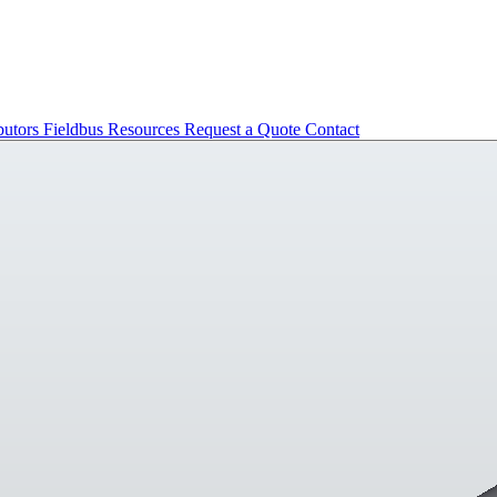
butors
Fieldbus
Resources
Request a Quote
Contact