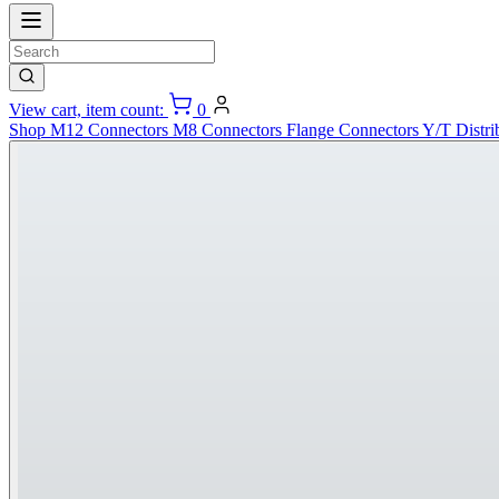
View cart, item count:
0
Shop
M12 Connectors
M8 Connectors
Flange Connectors
Y/T Distri