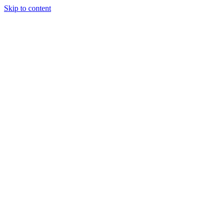
Skip to content