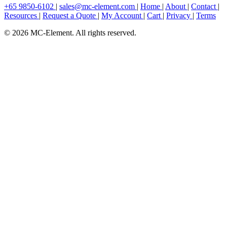
+65 9850-6102
|
sales@mc-element.com
|
Home
|
About
|
Contact
|
Resources
|
Request a Quote
|
My Account
|
Cart
|
Privacy
|
Terms
© 2026 MC-Element. All rights reserved.