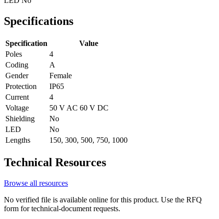
LED
No
Specifications
Specification
Value
Poles
4
Coding
A
Gender
Female
Protection
IP65
Current
4
Voltage
50 V AC 60 V DC
Shielding
No
LED
No
Lengths
150, 300, 500, 750, 1000
Technical Resources
Browse all resources
No verified file is available online for this product. Use the RFQ
form for technical-document requests.