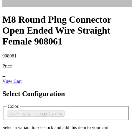
M8 Round Plug Connector
Open Ended Wire Straight
Female 908061
908061
Price
--
View Cart
Select Configuration
Color
:
black
grey
orange
yellow
Select a variant to see stock and add this item to your cart.