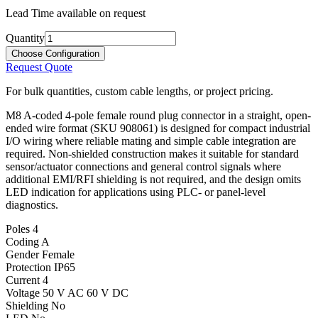
Lead Time available on request
Quantity
Choose Configuration
Request Quote
For bulk quantities, custom cable lengths, or project pricing.
M8 A-coded 4-pole female round plug connector in a straight, open-
ended wire format (SKU 908061) is designed for compact industrial
I/O wiring where reliable mating and simple cable integration are
required. Non-shielded construction makes it suitable for standard
sensor/actuator connections and general control signals where
additional EMI/RFI shielding is not required, and the design omits
LED indication for applications using PLC- or panel-level
diagnostics.
Poles
4
Coding
A
Gender
Female
Protection
IP65
Current
4
Voltage
50 V AC 60 V DC
Shielding
No