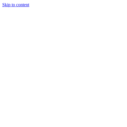
Skip to content