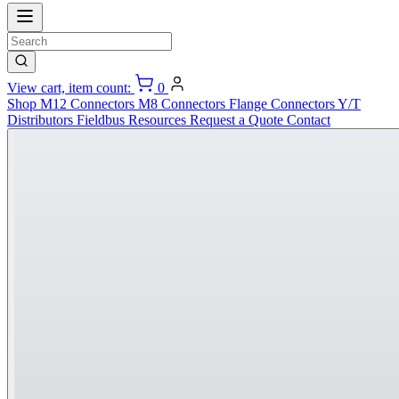
View cart, item count:
0
Shop
M12 Connectors
M8 Connectors
Flange Connectors
Y/T
Distributors
Fieldbus
Resources
Request a Quote
Contact