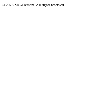
© 2026 MC-Element. All rights reserved.