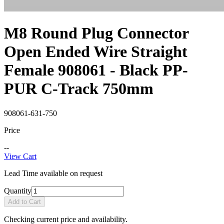
M8 Round Plug Connector
Open Ended Wire Straight
Female 908061 - Black PP-
PUR C-Track 750mm
908061-631-750
Price
--
View Cart
Lead Time available on request
Quantity
Add to Cart
Checking current price and availability.