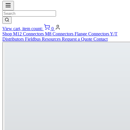
View cart, item count:
0
Shop
M12 Connectors
M8 Connectors
Flange Connectors
Y/T
Distributors
Fieldbus
Resources
Request a Quote
Contact