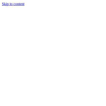
Skip to content