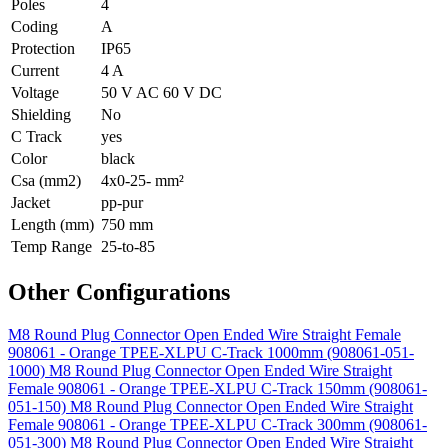
Poles
4
Coding
A
Protection
IP65
Current
4 A
Voltage
50 V AC 60 V DC
Shielding
No
C Track
yes
Color
black
Csa (mm2)
4x0-25- mm²
Jacket
pp-pur
Length (mm)
750 mm
Temp Range
25-to-85
Other Configurations
M8 Round Plug Connector Open Ended Wire Straight Female
908061 - Orange TPEE-XLPU C-Track 1000mm (908061-051-
1000)
M8 Round Plug Connector Open Ended Wire Straight
Female 908061 - Orange TPEE-XLPU C-Track 150mm (908061-
051-150)
M8 Round Plug Connector Open Ended Wire Straight
Female 908061 - Orange TPEE-XLPU C-Track 300mm (908061-
051-300)
M8 Round Plug Connector Open Ended Wire Straight