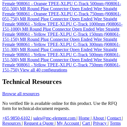
Female 908061 - Orange TPEE-XLPU C-Track 500mm (908061-
051-500)
M8 Round Plug Connector Open Ended Wire Straight
Female 908061 - Orange TPEE-XLPU C-Track 750mm (908061-
051-750)
M8 Round Plug Connector Open Ended Wire Straight
Female 908061 - Yellow TPEE-XLPU C-Track 1000mm (908061-
151-1000)
M8 Round Plug Connector Open Ended Wire Straight
Female 908061 - Yellow TPEE-XLPU C-Track 150mm (908061-
151-150)
M8 Round Plug Connector Open Ended Wire Straight
Female 908061 - Yellow TPEE-XLPU C-Track 300mm (908061-
151-300)
M8 Round Plug Connector Open Ended Wire Straight
Female 908061 - Yellow TPEE-XLPU C-Track 500mm (908061-
151-500)
M8 Round Plug Connector Open Ended Wire Straight
Female 908061 - Yellow TPEE-XLPU C-Track 750mm (908061-
151-750)
View all 40 configurations
Technical Resources
Browse all resources
No verified file is available online for this product. Use the RFQ
form for technical-document requests.
+65 9850-6102
|
sales@mc-element.com
|
Home
|
About
|
Contact
|
Resources
|
Request a Quote
|
My Account
|
Cart
|
Privacy
|
Terms