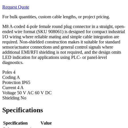
Request Quote
For bulk quantities, custom cable lengths, or project pricing.
M8 A-coded 4-pole female round plug connector in a straight, open-
ended wire format (SKU 908061) is designed for compact industrial
I/O wiring where reliable mating and simple cable integration are
required. Non-shielded construction makes it suitable for standard
sensor/actuator connections and general control signals where
additional EMI/RFI shielding is not required, and the design omits
LED indication for applications using PLC- or panel-level
diagnostics.
Poles
4
Coding
A
Protection
IP65
Current
4 A
Voltage
50 V AC 60 V DC
Shielding
No
Specifications
Specification
Value