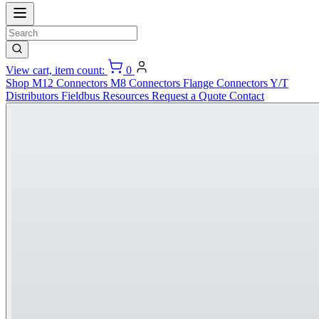
View cart, item count:
0
Shop
M12 Connectors
M8 Connectors
Flange Connectors
Y/T
Distributors
Fieldbus
Resources
Request a Quote
Contact