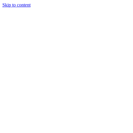
Skip to content