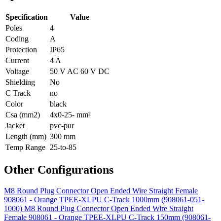
Specification
Value
Poles
4
Coding
A
Protection
IP65
Current
4 A
Voltage
50 V AC 60 V DC
Shielding
No
C Track
no
Color
black
Csa (mm2)
4x0-25- mm²
Jacket
pvc-pur
Length (mm)
300 mm
Temp Range
25-to-85
Other Configurations
M8 Round Plug Connector Open Ended Wire Straight Female
908061 - Orange TPEE-XLPU C-Track 1000mm (908061-051-
1000)
M8 Round Plug Connector Open Ended Wire Straight
Female 908061 - Orange TPEE-XLPU C-Track 150mm (908061-