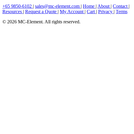
+65 9850-6102
|
sales@mc-element.com
|
Home
|
About
|
Contact
|
Resources
|
Request a Quote
|
My Account
|
Cart
|
Privacy
|
Terms
© 2026 MC-Element. All rights reserved.