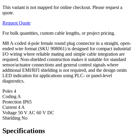
This variant is not mapped for online checkout. Please request a
quote.
Request Quote
For bulk quantities, custom cable lengths, or project pricing.
M8 A-coded 4-pole female round plug connector in a straight, open-
ended wire format (SKU 908061) is designed for compact industrial
I/O wiring where reliable mating and simple cable integration are
required. Non-shielded construction makes it suitable for standard
sensor/actuator connections and general control signals where
additional EMI/RFI shielding is not required, and the design omits
LED indication for applications using PLC- or panel-level
diagnostics.
Poles
4
Coding
A
Protection
IP65
Current
4 A
Voltage
50 V AC 60 V DC
Shielding
No
Specifications