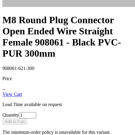
M8 Round Plug Connector
Open Ended Wire Straight
Female 908061 - Black PVC-
PUR 300mm
908061-621-300
Price
--
View Cart
Lead Time available on request
Quantity
Add to Cart
The minimum-order policy is unavailable for this variant.