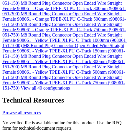
051-150)
M8 Round Plug Connector Open Ended Wire Straight
Female 908061 - Orange TPEE-XLPU C-Track 300mm (908061-
051-300)
M8 Round Plug Connector Open Ended Wire Straight
Female 908061 - Orange TPEE-XLPU C-Track 500mm (908061-
051-500)
M8 Round Plug Connector Open Ended Wire Straight
Female 908061 - Orange TPEE-XLPU C-Track 750mm (908061-
051-750)
M8 Round Plug Connector Open Ended Wire Straight
Female 908061 - Yellow TPEE-XLPU C-Track 1000mm (908061-
151-1000)
M8 Round Plug Connector Open Ended Wire Straight
Female 908061 - Yellow TPEE-XLPU C-Track 150mm (908061-
151-150)
M8 Round Plug Connector Open Ended Wire Straight
Female 908061 - Yellow TPEE-XLPU C-Track 300mm (908061-
151-300)
M8 Round Plug Connector Open Ended Wire Straight
Female 908061 - Yellow TPEE-XLPU C-Track 500mm (908061-
151-500)
M8 Round Plug Connector Open Ended Wire Straight
Female 908061 - Yellow TPEE-XLPU C-Track 750mm (908061-
151-750)
View all 40 configurations
Technical Resources
Browse all resources
No verified file is available online for this product. Use the RFQ
form for technical-document requests.