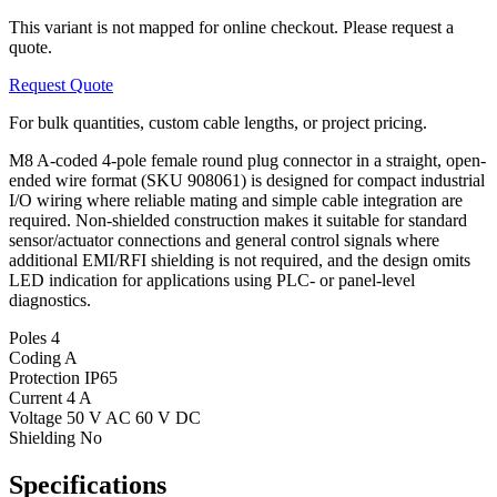
This variant is not mapped for online checkout. Please request a
quote.
Request Quote
For bulk quantities, custom cable lengths, or project pricing.
M8 A-coded 4-pole female round plug connector in a straight, open-
ended wire format (SKU 908061) is designed for compact industrial
I/O wiring where reliable mating and simple cable integration are
required. Non-shielded construction makes it suitable for standard
sensor/actuator connections and general control signals where
additional EMI/RFI shielding is not required, and the design omits
LED indication for applications using PLC- or panel-level
diagnostics.
Poles
4
Coding
A
Protection
IP65
Current
4 A
Voltage
50 V AC 60 V DC
Shielding
No
Specifications