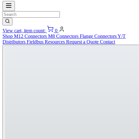
View cart, item count:
0
Shop
M12 Connectors
M8 Connectors
Flange Connectors
Y/T
Distributors
Fieldbus
Resources
Request a Quote
Contact