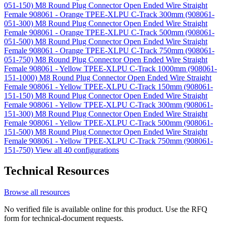
051-150)
M8 Round Plug Connector Open Ended Wire Straight
Female 908061 - Orange TPEE-XLPU C-Track 300mm (908061-
051-300)
M8 Round Plug Connector Open Ended Wire Straight
Female 908061 - Orange TPEE-XLPU C-Track 500mm (908061-
051-500)
M8 Round Plug Connector Open Ended Wire Straight
Female 908061 - Orange TPEE-XLPU C-Track 750mm (908061-
051-750)
M8 Round Plug Connector Open Ended Wire Straight
Female 908061 - Yellow TPEE-XLPU C-Track 1000mm (908061-
151-1000)
M8 Round Plug Connector Open Ended Wire Straight
Female 908061 - Yellow TPEE-XLPU C-Track 150mm (908061-
151-150)
M8 Round Plug Connector Open Ended Wire Straight
Female 908061 - Yellow TPEE-XLPU C-Track 300mm (908061-
151-300)
M8 Round Plug Connector Open Ended Wire Straight
Female 908061 - Yellow TPEE-XLPU C-Track 500mm (908061-
151-500)
M8 Round Plug Connector Open Ended Wire Straight
Female 908061 - Yellow TPEE-XLPU C-Track 750mm (908061-
151-750)
View all 40 configurations
Technical Resources
Browse all resources
No verified file is available online for this product. Use the RFQ
form for technical-document requests.