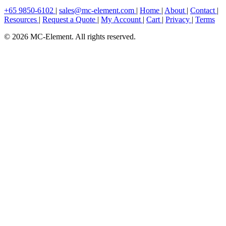
+65 9850-6102
|
sales@mc-element.com
|
Home
|
About
|
Contact
|
Resources
|
Request a Quote
|
My Account
|
Cart
|
Privacy
|
Terms
© 2026 MC-Element. All rights reserved.