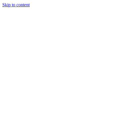
Skip to content