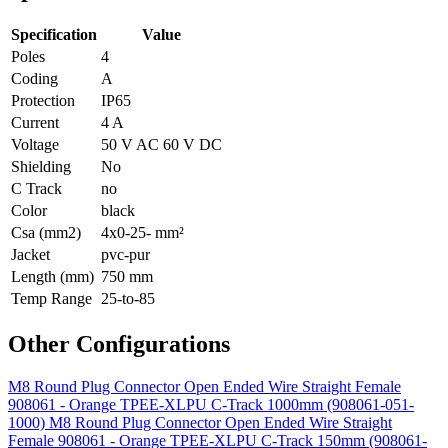
Specification
Value
Poles
4
Coding
A
Protection
IP65
Current
4 A
Voltage
50 V AC 60 V DC
Shielding
No
C Track
no
Color
black
Csa (mm2)
4x0-25- mm²
Jacket
pvc-pur
Length (mm)
750 mm
Temp Range
25-to-85
Other Configurations
M8 Round Plug Connector Open Ended Wire Straight Female
908061 - Orange TPEE-XLPU C-Track 1000mm (908061-051-
1000)
M8 Round Plug Connector Open Ended Wire Straight
Female 908061 - Orange TPEE-XLPU C-Track 150mm (908061-