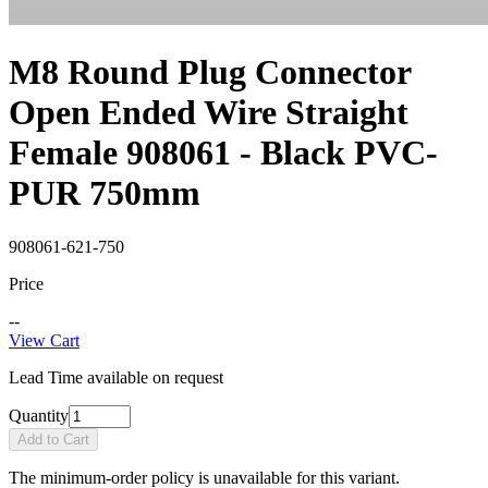
M8 Round Plug Connector
Open Ended Wire Straight
Female 908061 - Black PVC-
PUR 750mm
908061-621-750
Price
--
View Cart
Lead Time available on request
Quantity
Add to Cart
The minimum-order policy is unavailable for this variant.