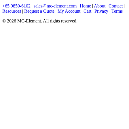
+65 9850-6102
|
sales@mc-element.com
|
Home
|
About
|
Contact
|
Resources
|
Request a Quote
|
My Account
|
Cart
|
Privacy
|
Terms
© 2026 MC-Element. All rights reserved.