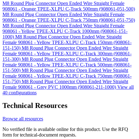
M8 Round Plug Connector Open Ended Wire Straight Female
908061 - Orange TPEE-XLPU C-Track 500mm (908061-051-500)
M8 Round Plug Connector Open Ended Wire Straight Female
908061 - Orange TPEE-XLPU C-Track 750mm (908061-051-750)
M8 Round Plug Connector Open Ended Wire Straight Female
908061 - Yellow TPEE-XLPU C-Track 1000mm (908061-151-
1000)
M8 Round Plug Connector Open Ended Wire Straight
Female 908061 - Yellow TPEE-XLPU C-Track 150mm (908061-
151-150)
M8 Round Plug Connector Open Ended Wire Straight
Female 908061 - Yellow TPEE-XLPU C-Track 300mm (908061-
151-300)
M8 Round Plug Connector Open Ended Wire Straight
Female 908061 - Yellow TPEE-XLPU C-Track 500mm (908061-
151-500)
M8 Round Plug Connector Open Ended Wire Straight
Female 908061 - Yellow TPEE-XLPU C-Track 750mm (908061-
151-750)
M8 Round Plug Connector Open Ended Wire Straight
Female 908061 - Grey PVC 1000mm (908061-211-1000)
View all
40 configurations
Technical Resources
Browse all resources
No verified file is available online for this product. Use the RFQ
form for technical-document requests.