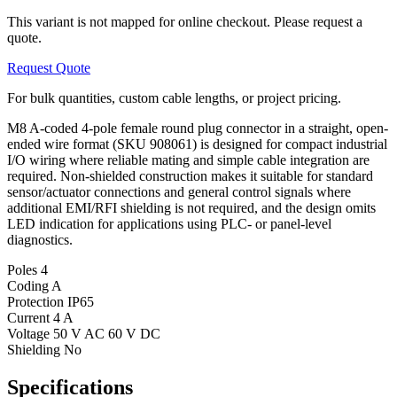
This variant is not mapped for online checkout. Please request a
quote.
Request Quote
For bulk quantities, custom cable lengths, or project pricing.
M8 A-coded 4-pole female round plug connector in a straight, open-
ended wire format (SKU 908061) is designed for compact industrial
I/O wiring where reliable mating and simple cable integration are
required. Non-shielded construction makes it suitable for standard
sensor/actuator connections and general control signals where
additional EMI/RFI shielding is not required, and the design omits
LED indication for applications using PLC- or panel-level
diagnostics.
Poles
4
Coding
A
Protection
IP65
Current
4 A
Voltage
50 V AC 60 V DC
Shielding
No
Specifications