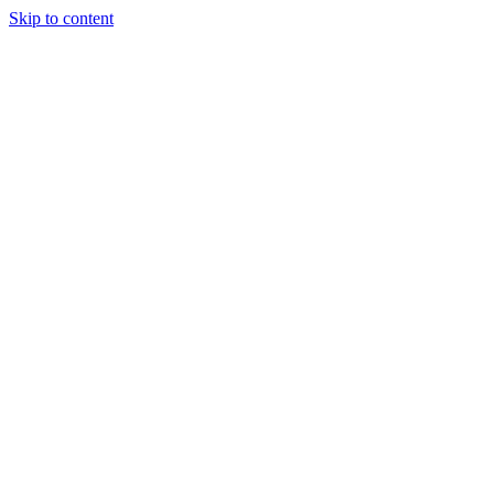
Skip to content