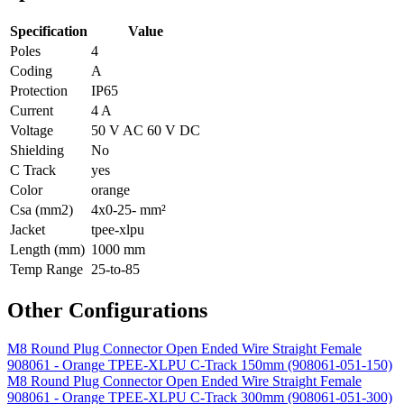
Specification
Value
Poles
4
Coding
A
Protection
IP65
Current
4 A
Voltage
50 V AC 60 V DC
Shielding
No
C Track
yes
Color
orange
Csa (mm2)
4x0-25- mm²
Jacket
tpee-xlpu
Length (mm)
1000 mm
Temp Range
25-to-85
Other Configurations
M8 Round Plug Connector Open Ended Wire Straight Female
908061 - Orange TPEE-XLPU C-Track 150mm (908061-051-150)
M8 Round Plug Connector Open Ended Wire Straight Female
908061 - Orange TPEE-XLPU C-Track 300mm (908061-051-300)