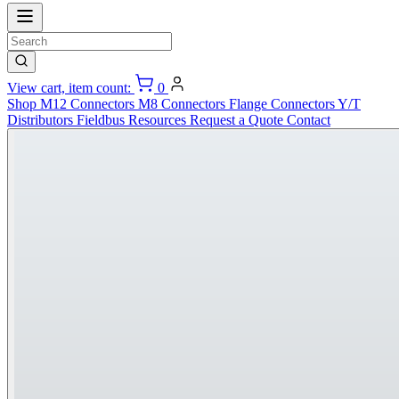
View cart, item count:
0
Shop
M12 Connectors
M8 Connectors
Flange Connectors
Y/T
Distributors
Fieldbus
Resources
Request a Quote
Contact