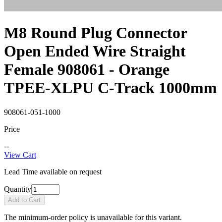
M8 Round Plug Connector
Open Ended Wire Straight
Female 908061 - Orange
TPEE-XLPU C-Track 1000mm
908061-051-1000
Price
--
View Cart
Lead Time available on request
Quantity
Add to Cart
The minimum-order policy is unavailable for this variant.