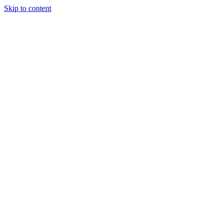
Skip to content