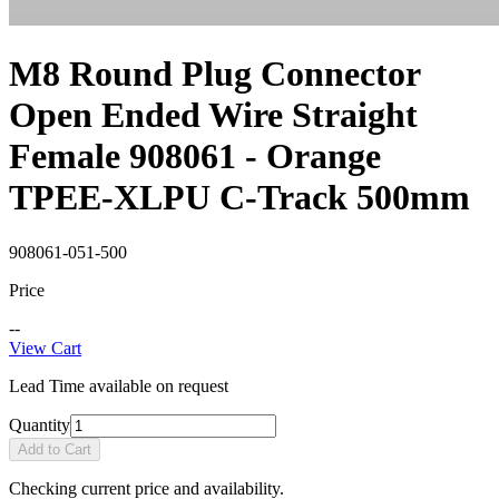
M8 Round Plug Connector
Open Ended Wire Straight
Female 908061 - Orange
TPEE-XLPU C-Track 500mm
908061-051-500
Price
--
View Cart
Lead Time available on request
Quantity
Add to Cart
Checking current price and availability.