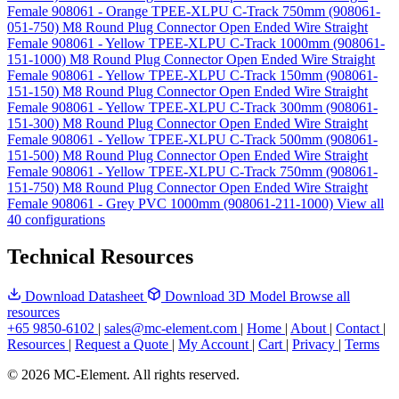
Female 908061 - Orange TPEE-XLPU C-Track 750mm (908061-
051-750)
M8 Round Plug Connector Open Ended Wire Straight
Female 908061 - Yellow TPEE-XLPU C-Track 1000mm (908061-
151-1000)
M8 Round Plug Connector Open Ended Wire Straight
Female 908061 - Yellow TPEE-XLPU C-Track 150mm (908061-
151-150)
M8 Round Plug Connector Open Ended Wire Straight
Female 908061 - Yellow TPEE-XLPU C-Track 300mm (908061-
151-300)
M8 Round Plug Connector Open Ended Wire Straight
Female 908061 - Yellow TPEE-XLPU C-Track 500mm (908061-
151-500)
M8 Round Plug Connector Open Ended Wire Straight
Female 908061 - Yellow TPEE-XLPU C-Track 750mm (908061-
151-750)
M8 Round Plug Connector Open Ended Wire Straight
Female 908061 - Grey PVC 1000mm (908061-211-1000)
View all
40 configurations
Technical Resources
Download Datasheet
Download 3D Model
Browse all
resources
+65 9850-6102
|
sales@mc-element.com
|
Home
|
About
|
Contact
|
Resources
|
Request a Quote
|
My Account
|
Cart
|
Privacy
|
Terms
© 2026 MC-Element. All rights reserved.