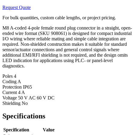
Request Quote
For bulk quantities, custom cable lengths, or project pricing.
M8 A-coded 4-pole female round plug connector in a straight, open-
ended wire format (SKU 908061) is designed for compact industrial
I/O wiring where reliable mating and simple cable integration are
required. Non-shielded construction makes it suitable for standard
sensor/actuator connections and general control signals where
additional EMI/RFI shielding is not required, and the design omits
LED indication for applications using PLC- or panel-level
diagnostics.
Poles
4
Coding
A
Protection
IP65
Current
4 A
Voltage
50 V AC 60 V DC
Shielding
No
Specifications
Specification
Value