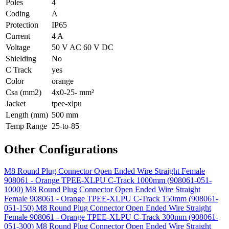
Poles
4
Coding
A
Protection
IP65
Current
4 A
Voltage
50 V AC 60 V DC
Shielding
No
C Track
yes
Color
orange
Csa (mm2)
4x0-25- mm²
Jacket
tpee-xlpu
Length (mm)
500 mm
Temp Range
25-to-85
Other Configurations
M8 Round Plug Connector Open Ended Wire Straight Female
908061 - Orange TPEE-XLPU C-Track 1000mm (908061-051-
1000)
M8 Round Plug Connector Open Ended Wire Straight
Female 908061 - Orange TPEE-XLPU C-Track 150mm (908061-
051-150)
M8 Round Plug Connector Open Ended Wire Straight
Female 908061 - Orange TPEE-XLPU C-Track 300mm (908061-
051-300)
M8 Round Plug Connector Open Ended Wire Straight