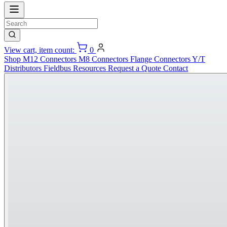
View cart, item count:
0
Shop
M12 Connectors
M8 Connectors
Flange Connectors
Y/T
Distributors
Fieldbus
Resources
Request a Quote
Contact