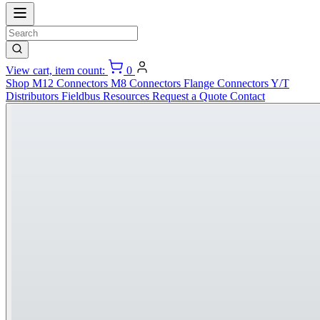
View cart, item count:
0
Shop
M12 Connectors
M8 Connectors
Flange Connectors
Y/T
Distributors
Fieldbus
Resources
Request a Quote
Contact