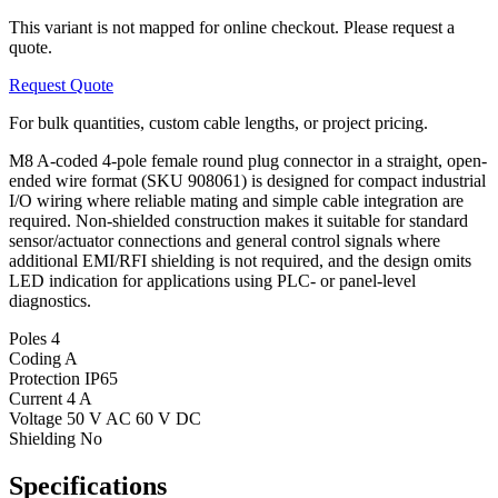
This variant is not mapped for online checkout. Please request a
quote.
Request Quote
For bulk quantities, custom cable lengths, or project pricing.
M8 A-coded 4-pole female round plug connector in a straight, open-
ended wire format (SKU 908061) is designed for compact industrial
I/O wiring where reliable mating and simple cable integration are
required. Non-shielded construction makes it suitable for standard
sensor/actuator connections and general control signals where
additional EMI/RFI shielding is not required, and the design omits
LED indication for applications using PLC- or panel-level
diagnostics.
Poles
4
Coding
A
Protection
IP65
Current
4 A
Voltage
50 V AC 60 V DC
Shielding
No
Specifications