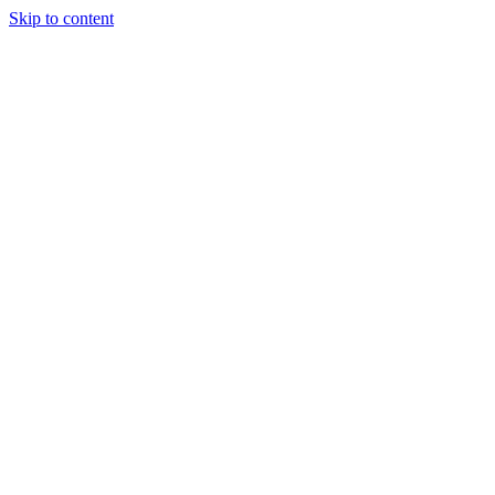
Skip to content