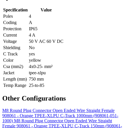
Specification
Value
Poles
4
Coding
A
Protection
IP65
Current
4 A
Voltage
50 V AC 60 V DC
Shielding
No
C Track
yes
Color
yellow
Csa (mm2)
4x0-25- mm²
Jacket
tpee-xlpu
Length (mm)
750 mm
Temp Range
25-to-85
Other Configurations
M8 Round Plug Connector Open Ended Wire Straight Female
908061 - Orange TPEE-XLPU C-Track 1000mm (908061-051-
1000)
M8 Round Plug Connector Open Ended Wire Straight
Female 908061 - Orange TPEE-XLPU C-Track 150mm (908061-