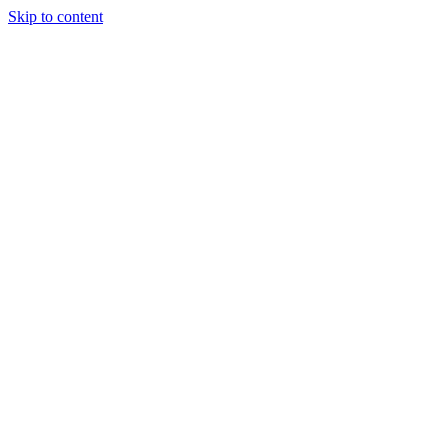
Skip to content