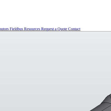
butors
Fieldbus
Resources
Request a Quote
Contact