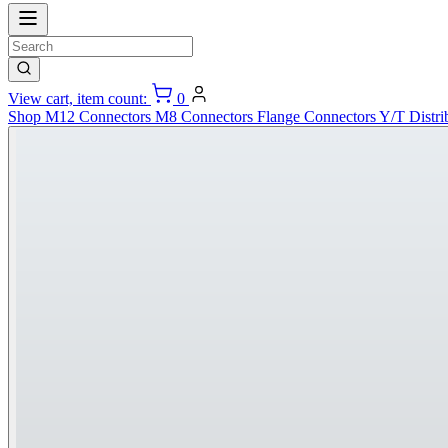
View cart, item count:
0
Shop
M12 Connectors
M8 Connectors
Flange Connectors
Y/T Distri