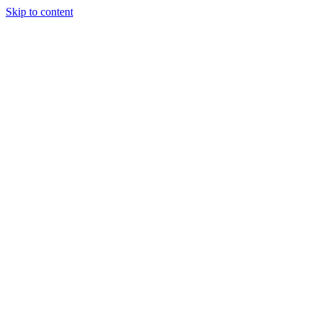
Skip to content