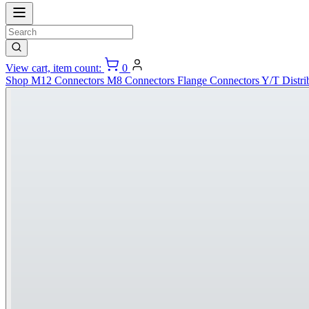
View cart, item count:
0
Shop
M12 Connectors
M8 Connectors
Flange Connectors
Y/T Distri