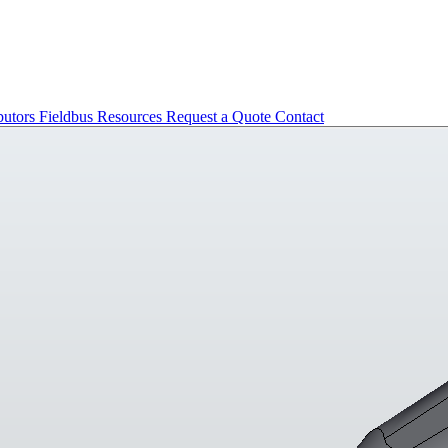
butors
Fieldbus
Resources
Request a Quote
Contact