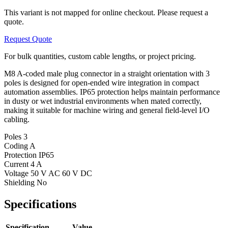
This variant is not mapped for online checkout. Please request a
quote.
Request Quote
For bulk quantities, custom cable lengths, or project pricing.
M8 A-coded male plug connector in a straight orientation with 3
poles is designed for open-ended wire integration in compact
automation assemblies. IP65 protection helps maintain performance
in dusty or wet industrial environments when mated correctly,
making it suitable for machine wiring and general field-level I/O
cabling.
Poles
3
Coding
A
Protection
IP65
Current
4 A
Voltage
50 V AC 60 V DC
Shielding
No
Specifications
Specification
Value