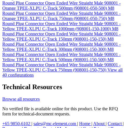
Round Plug Connector Open Ended Wire Straight Male 908001 -
Orange TPEE-XLPU C-Track 500mm (908001-050-500)
M8
Round Plug Connector Open Ended Wire Straight Male 908001 -
Orange TPEE-XLPU C-Track 750mm (908001-050-750)
M8
Round Plug Connector Open Ended Wire Straight Male 908001 -
Yellow TPEE-XLPU C-Track 1000mm (908001-150-1000)
M8
Round Plug Connector Open Ended Wire Straight Male 908001 -
Yellow TPEE-XLPU C-Track 150mm (908001-150-150)
M8
Round Plug Connector Open Ended Wire Straight Male 908001 -
Yellow TPEE-XLPU C-Track 300mm (908001-150-300)
M8
Round Plug Connector Open Ended Wire Straight Male 908001 -
Yellow TPEE-XLPU C-Track 500mm (908001-150-500)
M8
Round Plug Connector Open Ended Wire Straight Male 908001 -
Yellow TPEE-XLPU C-Track 750mm (908001-150-750)
View all
40 configurations
Technical Resources
Browse all resources
No verified file is available online for this product. Use the RFQ
form for technical-document requests.
+65 9850-6102
|
sales@mc-element.com
|
Home
|
About
|
Contact
|