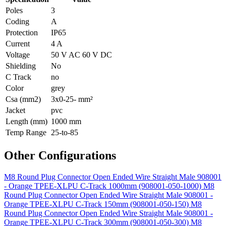
Poles
3
Coding
A
Protection
IP65
Current
4 A
Voltage
50 V AC 60 V DC
Shielding
No
C Track
no
Color
grey
Csa (mm2)
3x0-25- mm²
Jacket
pvc
Length (mm)
1000 mm
Temp Range
25-to-85
Other Configurations
M8 Round Plug Connector Open Ended Wire Straight Male 908001
- Orange TPEE-XLPU C-Track 1000mm (908001-050-1000)
M8
Round Plug Connector Open Ended Wire Straight Male 908001 -
Orange TPEE-XLPU C-Track 150mm (908001-050-150)
M8
Round Plug Connector Open Ended Wire Straight Male 908001 -
Orange TPEE-XLPU C-Track 300mm (908001-050-300)
M8