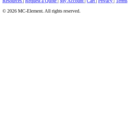
Resources
|
Request a Quote
|
My Account
|
Cart
|
Privacy
|
Terms
© 2026 MC-Element. All rights reserved.