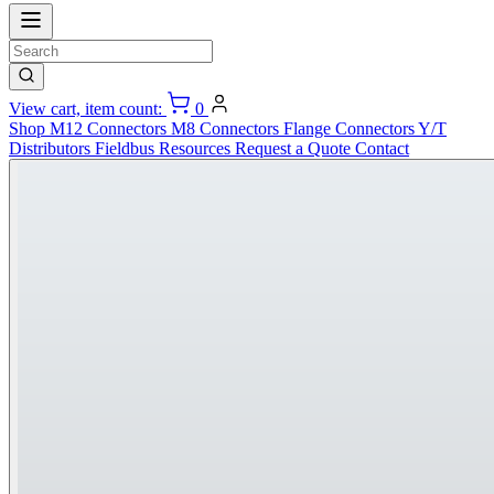
View cart, item count:
0
Shop
M12 Connectors
M8 Connectors
Flange Connectors
Y/T
Distributors
Fieldbus
Resources
Request a Quote
Contact