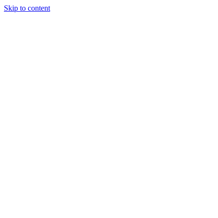
Skip to content