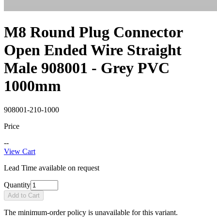
M8 Round Plug Connector
Open Ended Wire Straight
Male 908001 - Grey PVC
1000mm
908001-210-1000
Price
--
View Cart
Lead Time available on request
Quantity
Add to Cart
The minimum-order policy is unavailable for this variant.