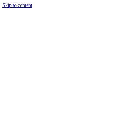
Skip to content