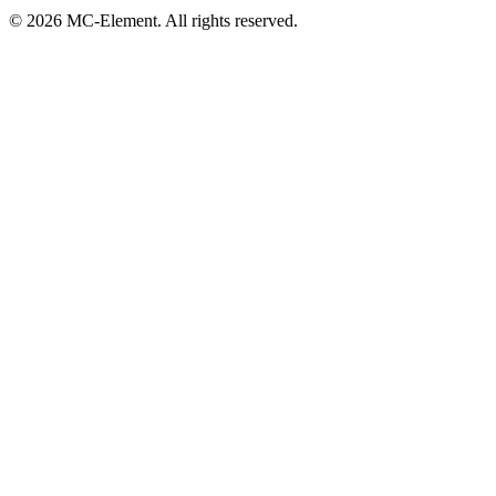
© 2026 MC-Element. All rights reserved.