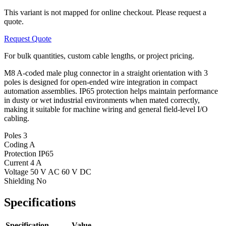
This variant is not mapped for online checkout. Please request a
quote.
Request Quote
For bulk quantities, custom cable lengths, or project pricing.
M8 A-coded male plug connector in a straight orientation with 3
poles is designed for open-ended wire integration in compact
automation assemblies. IP65 protection helps maintain performance
in dusty or wet industrial environments when mated correctly,
making it suitable for machine wiring and general field-level I/O
cabling.
Poles
3
Coding
A
Protection
IP65
Current
4 A
Voltage
50 V AC 60 V DC
Shielding
No
Specifications
Specification
Value