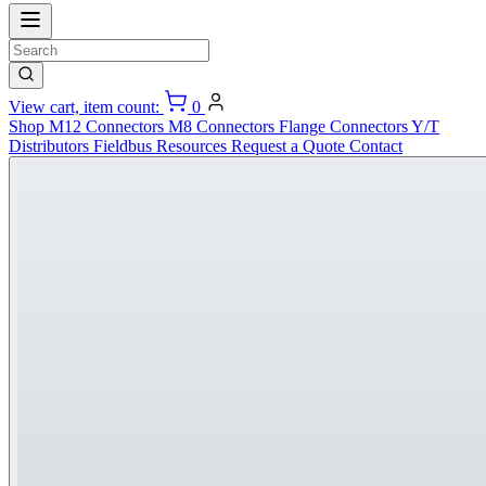
View cart, item count:
0
Shop
M12 Connectors
M8 Connectors
Flange Connectors
Y/T
Distributors
Fieldbus
Resources
Request a Quote
Contact