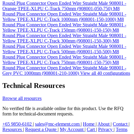
Round Plug Connector Open Ended Wire Straight Male 908001 -
Orange TPEE-XLPU C-Track 750mm (908001-050-750)
M8
Round Plug Connector Open Ended Wire Straight Male 908001 -
Yellow TPEE-XLPU C-Track 1000mm (908001-150-1000)
M8
Round Plug Connector Open Ended Wire Straight Male 908001 -
Yellow TPEE-XLPU C-Track 150mm (908001-150-150)
M8
Round Plug Connector Open Ended Wire Straight Male 908001 -
Yellow TPEE-XLPU C-Track 300mm (908001-150-300)
M8
Round Plug Connector Open Ended Wire Straight Male 908001 -
Yellow TPEE-XLPU C-Track 500mm (908001-150-500)
M8
Round Plug Connector Open Ended Wire Straight Male 908001 -
Yellow TPEE-XLPU C-Track 750mm (908001-150-750)
M8
Round Plug Connector Open Ended Wire Straight Male 908001 -
Grey PVC 1000mm (908001-210-1000)
View all 40 configurations
Technical Resources
Browse all resources
No verified file is available online for this product. Use the RFQ
form for technical-document requests.
+65 9850-6102
|
sales@mc-element.com
|
Home
|
About
|
Contact
|
Resources
|
Request a Quote
|
My Account
|
Cart
|
Privacy
|
Terms