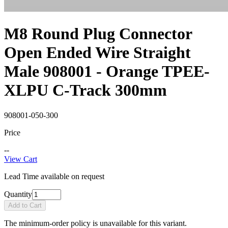
M8 Round Plug Connector
Open Ended Wire Straight
Male 908001 - Orange TPEE-
XLPU C-Track 300mm
908001-050-300
Price
--
View Cart
Lead Time available on request
Quantity
Add to Cart
The minimum-order policy is unavailable for this variant.