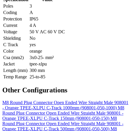
Poles
3
Coding
A
Protection
IP65
Current
4 A
Voltage
50 V AC 60 V DC
Shielding
No
C Track
yes
Color
orange
Csa (mm2)
3x0-25- mm²
Jacket
tpee-xlpu
Length (mm)
300 mm
Temp Range
25-to-85
Other Configurations
M8 Round Plug Connector Open Ended Wire Straight Male 908001
- Orange TPEE-XLPU C-Track 1000mm (908001-050-1000)
M8
Round Plug Connector Open Ended Wire Straight Male 908001 -
Orange TPEE-XLPU C-Track 150mm (908001-050-150)
M8
Round Plug Connector Open Ended Wire Straight Male 908001 -
Orange TPEE-XLPU C-Track 500mm (908001-050-500)
M8