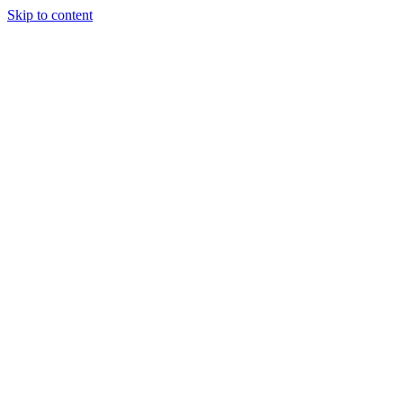
Skip to content