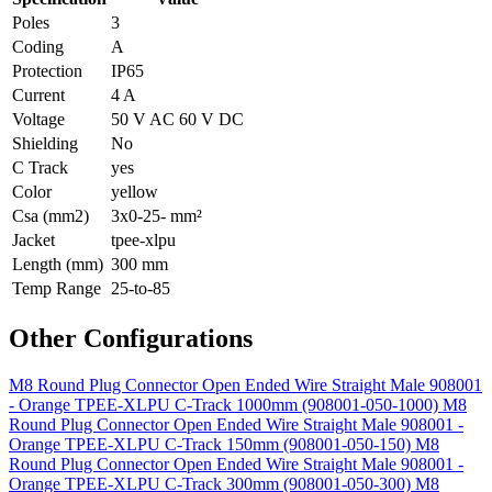
Poles
3
Coding
A
Protection
IP65
Current
4 A
Voltage
50 V AC 60 V DC
Shielding
No
C Track
yes
Color
yellow
Csa (mm2)
3x0-25- mm²
Jacket
tpee-xlpu
Length (mm)
300 mm
Temp Range
25-to-85
Other Configurations
M8 Round Plug Connector Open Ended Wire Straight Male 908001
- Orange TPEE-XLPU C-Track 1000mm (908001-050-1000)
M8
Round Plug Connector Open Ended Wire Straight Male 908001 -
Orange TPEE-XLPU C-Track 150mm (908001-050-150)
M8
Round Plug Connector Open Ended Wire Straight Male 908001 -
Orange TPEE-XLPU C-Track 300mm (908001-050-300)
M8