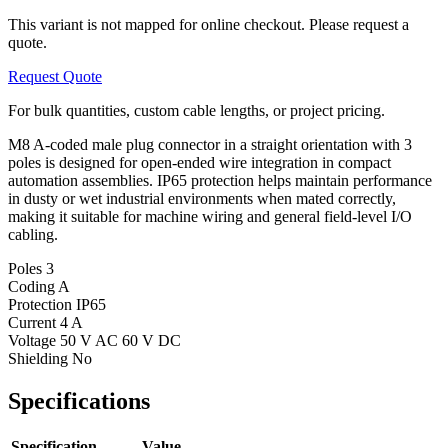
This variant is not mapped for online checkout. Please request a
quote.
Request Quote
For bulk quantities, custom cable lengths, or project pricing.
M8 A-coded male plug connector in a straight orientation with 3
poles is designed for open-ended wire integration in compact
automation assemblies. IP65 protection helps maintain performance
in dusty or wet industrial environments when mated correctly,
making it suitable for machine wiring and general field-level I/O
cabling.
Poles
3
Coding
A
Protection
IP65
Current
4 A
Voltage
50 V AC 60 V DC
Shielding
No
Specifications
Specification
Value