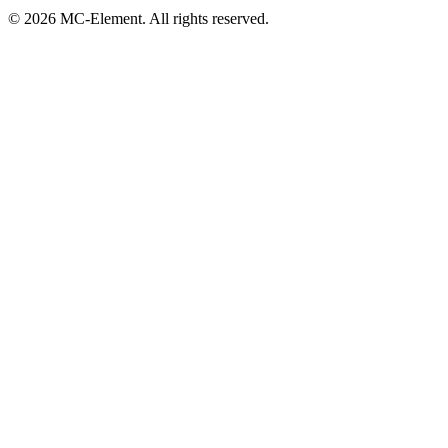
© 2026 MC-Element. All rights reserved.