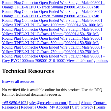
Round Plug Connector Open Ended Wire Straight Male 908001 -
Orange TPEE-XLPU C-Track 500mm (908001-050-500)
M8
Round Plug Connector Open Ended Wire Straight Male 908001 -
Orange TPEE-XLPU C-Track 750mm (908001-050-750)
M8
Round Plug Connector Open Ended Wire Straight Male 908001 -
Yellow TPEE-XLPU C-Track 1000mm (908001-150-1000)
M8
Round Plug Connector Open Ended Wire Straight Male 908001 -
Yellow TPEE-XLPU C-Track 150mm (908001-150-150)
M8
Round Plug Connector Open Ended Wire Straight Male 908001 -
Yellow TPEE-XLPU C-Track 500mm (908001-150-500)
M8
Round Plug Connector Open Ended Wire Straight Male 908001 -
Yellow TPEE-XLPU C-Track 750mm (908001-150-750)
M8
Round Plug Connector Open Ended Wire Straight Male 908001 -
Grey PVC 1000mm (908001-210-1000)
View all 40 configurations
Technical Resources
Browse all resources
No verified file is available online for this product. Use the RFQ
form for technical-document requests.
+65 9850-6102
|
sales@mc-element.com
|
Home
|
About
|
Contact
|
Resources
|
Request a Quote
|
My Account
|
Cart
|
Privacy
|
Terms