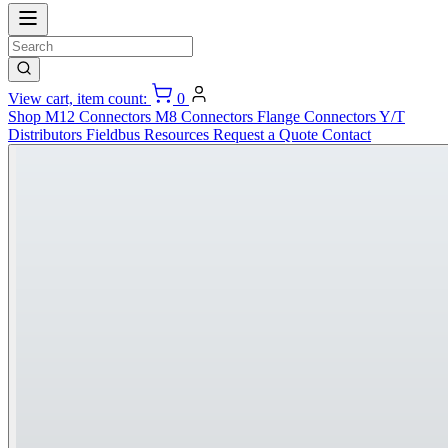
View cart, item count:
0
Shop
M12 Connectors
M8 Connectors
Flange Connectors
Y/T
Distributors
Fieldbus
Resources
Request a Quote
Contact