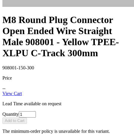
M8 Round Plug Connector
Open Ended Wire Straight
Male 908001 - Yellow TPEE-
XLPU C-Track 300mm
908001-150-300
Price
--
View Cart
Lead Time available on request
Quantity
Add to Cart
The minimum-order policy is unavailable for this variant.