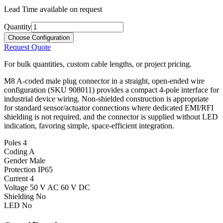
Lead Time available on request
Quantity
Choose Configuration
Request Quote
For bulk quantities, custom cable lengths, or project pricing.
M8 A-coded male plug connector in a straight, open-ended wire
configuration (SKU 908011) provides a compact 4-pole interface for
industrial device wiring. Non-shielded construction is appropriate
for standard sensor/actuator connections where dedicated EMI/RFI
shielding is not required, and the connector is supplied without LED
indication, favoring simple, space-efficient integration.
Poles
4
Coding
A
Gender
Male
Protection
IP65
Current
4
Voltage
50 V AC 60 V DC
Shielding
No
LED
No