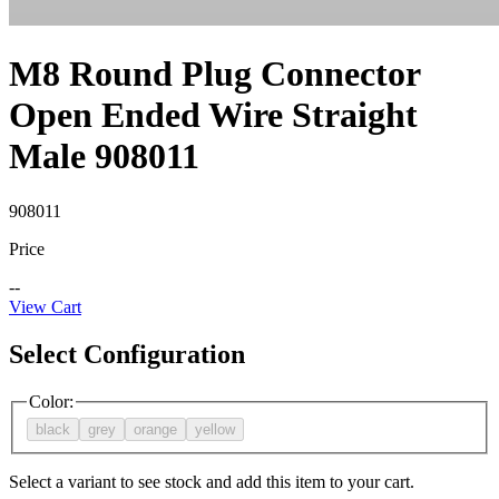
M8 Round Plug Connector
Open Ended Wire Straight
Male 908011
908011
Price
--
View Cart
Select Configuration
Color
:
black
grey
orange
yellow
Select a variant to see stock and add this item to your cart.