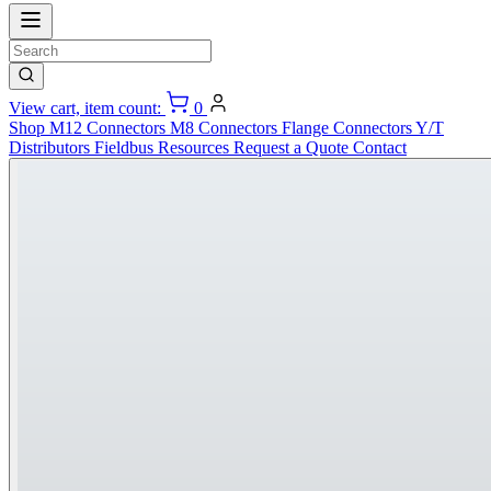
View cart, item count:
0
Shop
M12 Connectors
M8 Connectors
Flange Connectors
Y/T
Distributors
Fieldbus
Resources
Request a Quote
Contact