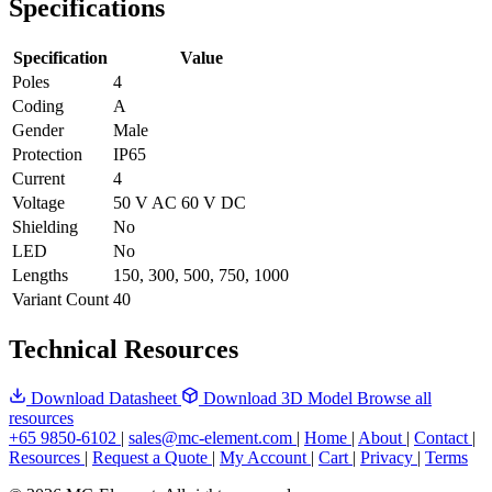
Specifications
Specification
Value
Poles
4
Coding
A
Gender
Male
Protection
IP65
Current
4
Voltage
50 V AC 60 V DC
Shielding
No
LED
No
Lengths
150, 300, 500, 750, 1000
Variant Count
40
Technical Resources
Download Datasheet
Download 3D Model
Browse all
resources
+65 9850-6102
|
sales@mc-element.com
|
Home
|
About
|
Contact
|
Resources
|
Request a Quote
|
My Account
|
Cart
|
Privacy
|
Terms