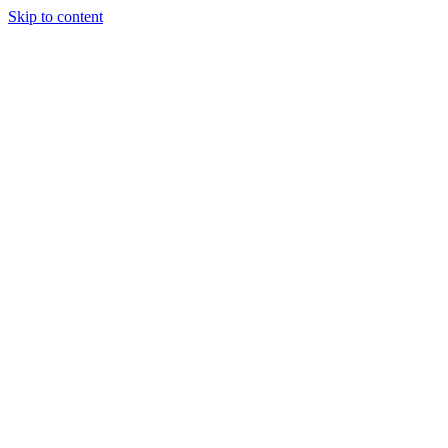
Skip to content