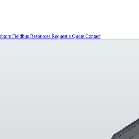
butors
Fieldbus
Resources
Request a Quote
Contact