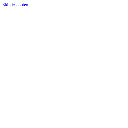
Skip to content