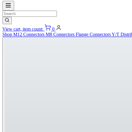
View cart, item count:
0
Shop
M12 Connectors
M8 Connectors
Flange Connectors
Y/T Distri