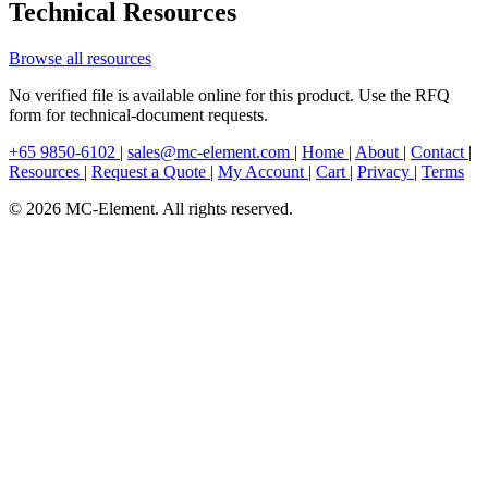
Technical Resources
Browse all resources
No verified file is available online for this product. Use the RFQ
form for technical-document requests.
+65 9850-6102
|
sales@mc-element.com
|
Home
|
About
|
Contact
|
Resources
|
Request a Quote
|
My Account
|
Cart
|
Privacy
|
Terms
© 2026 MC-Element. All rights reserved.