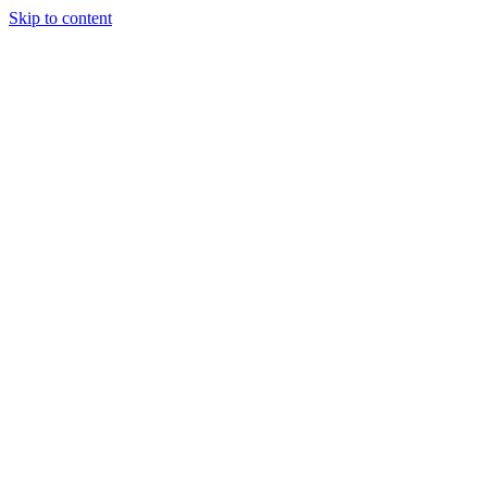
Skip to content