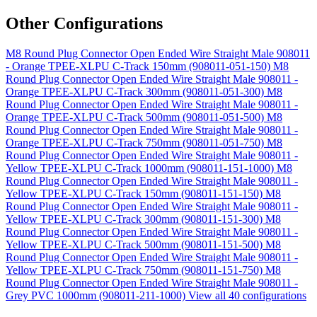
Other Configurations
M8 Round Plug Connector Open Ended Wire Straight Male 908011
- Orange TPEE-XLPU C-Track 150mm (908011-051-150)
M8
Round Plug Connector Open Ended Wire Straight Male 908011 -
Orange TPEE-XLPU C-Track 300mm (908011-051-300)
M8
Round Plug Connector Open Ended Wire Straight Male 908011 -
Orange TPEE-XLPU C-Track 500mm (908011-051-500)
M8
Round Plug Connector Open Ended Wire Straight Male 908011 -
Orange TPEE-XLPU C-Track 750mm (908011-051-750)
M8
Round Plug Connector Open Ended Wire Straight Male 908011 -
Yellow TPEE-XLPU C-Track 1000mm (908011-151-1000)
M8
Round Plug Connector Open Ended Wire Straight Male 908011 -
Yellow TPEE-XLPU C-Track 150mm (908011-151-150)
M8
Round Plug Connector Open Ended Wire Straight Male 908011 -
Yellow TPEE-XLPU C-Track 300mm (908011-151-300)
M8
Round Plug Connector Open Ended Wire Straight Male 908011 -
Yellow TPEE-XLPU C-Track 500mm (908011-151-500)
M8
Round Plug Connector Open Ended Wire Straight Male 908011 -
Yellow TPEE-XLPU C-Track 750mm (908011-151-750)
M8
Round Plug Connector Open Ended Wire Straight Male 908011 -
Grey PVC 1000mm (908011-211-1000)
View all 40 configurations