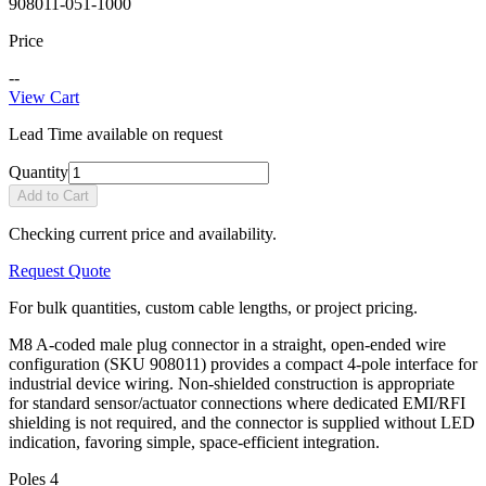
908011-051-1000
Price
--
View Cart
Lead Time available on request
Quantity
Add to Cart
Checking current price and availability.
Request Quote
For bulk quantities, custom cable lengths, or project pricing.
M8 A-coded male plug connector in a straight, open-ended wire
configuration (SKU 908011) provides a compact 4-pole interface for
industrial device wiring. Non-shielded construction is appropriate
for standard sensor/actuator connections where dedicated EMI/RFI
shielding is not required, and the connector is supplied without LED
indication, favoring simple, space-efficient integration.
Poles
4