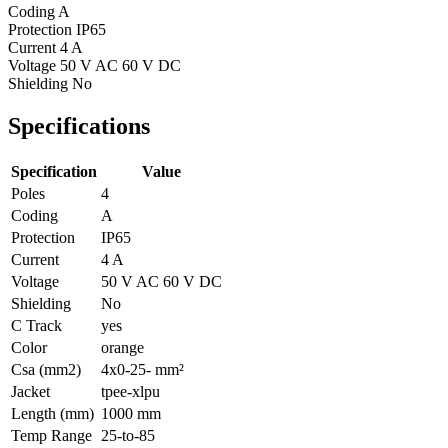
Coding
A
Protection
IP65
Current
4 A
Voltage
50 V AC 60 V DC
Shielding
No
Specifications
Specification
Value
Poles
4
Coding
A
Protection
IP65
Current
4 A
Voltage
50 V AC 60 V DC
Shielding
No
C Track
yes
Color
orange
Csa (mm2)
4x0-25- mm²
Jacket
tpee-xlpu
Length (mm)
1000 mm
Temp Range
25-to-85