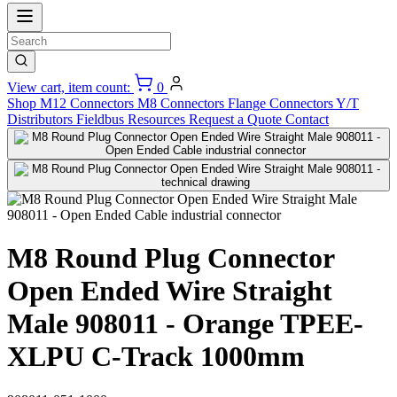
View cart, item count:
0
Shop
M12 Connectors
M8 Connectors
Flange Connectors
Y/T
Distributors
Fieldbus
Resources
Request a Quote
Contact
M8 Round Plug Connector
Open Ended Wire Straight
Male 908011 - Orange TPEE-
XLPU C-Track 1000mm