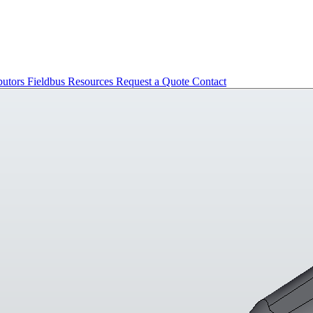
butors
Fieldbus
Resources
Request a Quote
Contact