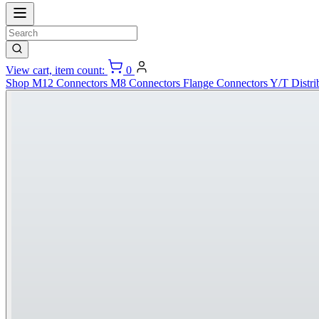
View cart, item count:
0
Shop
M12 Connectors
M8 Connectors
Flange Connectors
Y/T Distri