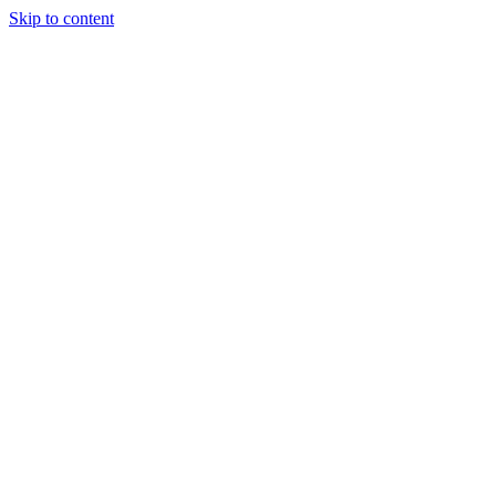
Skip to content