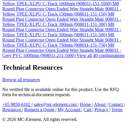
Yellow TPEE-XLPU C-Track 1000mm (908011-151-1000)
M8
Round Plug Connector Open Ended Wire Straight Male 908011 -
Yellow TPEE-XLPU C-Track 150mm (908011-151-150)
M8
Round Plug Connector Open Ended Wire Straight Male 908011 -
Yellow TPEE-XLPU C-Track 300mm (908011-151-300)
M8
Round Plug Connector Open Ended Wire Straight Male 908011 -
Yellow TPEE-XLPU C-Track 500mm (908011-151-500)
M8
Round Plug Connector Open Ended Wire Straight Male 908011 -
Yellow TPEE-XLPU C-Track 750mm (908011-151-750)
M8
Round Plug Connector Open Ended Wire Straight Male 908011 -
Grey PVC 1000mm (908011-211-1000)
View all 40 configurations
Technical Resources
Browse all resources
No verified file is available online for this product. Use the RFQ
form for technical-document requests.
+65 9850-6102
|
sales@mc-element.com
|
Home
|
About
|
Contact
|
Resources
|
Request a Quote
|
My Account
|
Cart
|
Privacy
|
Terms
© 2026 MC-Element. All rights reserved.