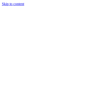
Skip to content