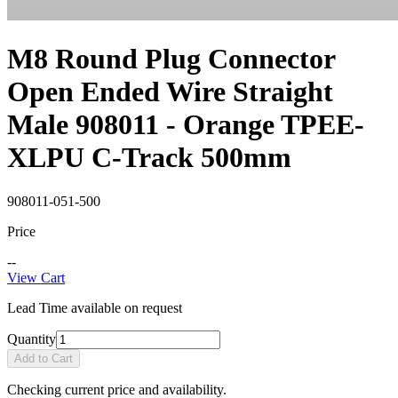
M8 Round Plug Connector
Open Ended Wire Straight
Male 908011 - Orange TPEE-
XLPU C-Track 500mm
908011-051-500
Price
--
View Cart
Lead Time available on request
Quantity
Add to Cart
Checking current price and availability.