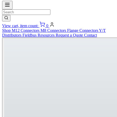
View cart, item count:
0
Shop
M12 Connectors
M8 Connectors
Flange Connectors
Y/T
Distributors
Fieldbus
Resources
Request a Quote
Contact