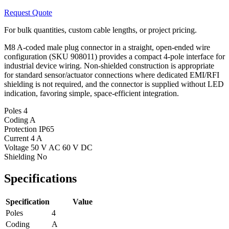
Request Quote
For bulk quantities, custom cable lengths, or project pricing.
M8 A-coded male plug connector in a straight, open-ended wire
configuration (SKU 908011) provides a compact 4-pole interface for
industrial device wiring. Non-shielded construction is appropriate
for standard sensor/actuator connections where dedicated EMI/RFI
shielding is not required, and the connector is supplied without LED
indication, favoring simple, space-efficient integration.
Poles
4
Coding
A
Protection
IP65
Current
4 A
Voltage
50 V AC 60 V DC
Shielding
No
Specifications
Specification
Value
Poles
4
Coding
A