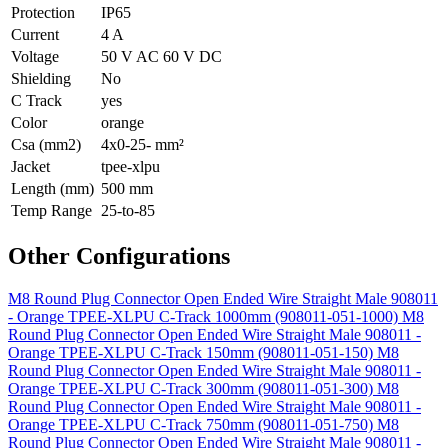
Protection
IP65
Current
4 A
Voltage
50 V AC 60 V DC
Shielding
No
C Track
yes
Color
orange
Csa (mm2)
4x0-25- mm²
Jacket
tpee-xlpu
Length (mm)
500 mm
Temp Range
25-to-85
Other Configurations
M8 Round Plug Connector Open Ended Wire Straight Male 908011
- Orange TPEE-XLPU C-Track 1000mm (908011-051-1000)
M8
Round Plug Connector Open Ended Wire Straight Male 908011 -
Orange TPEE-XLPU C-Track 150mm (908011-051-150)
M8
Round Plug Connector Open Ended Wire Straight Male 908011 -
Orange TPEE-XLPU C-Track 300mm (908011-051-300)
M8
Round Plug Connector Open Ended Wire Straight Male 908011 -
Orange TPEE-XLPU C-Track 750mm (908011-051-750)
M8
Round Plug Connector Open Ended Wire Straight Male 908011 -