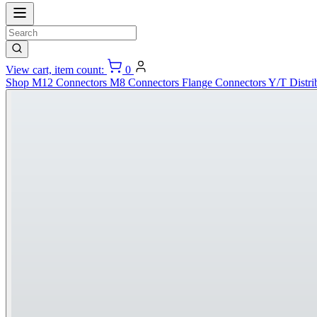
View cart, item count:
0
Shop
M12 Connectors
M8 Connectors
Flange Connectors
Y/T Distri