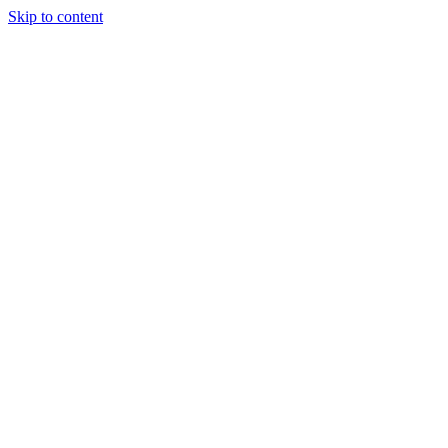
Skip to content