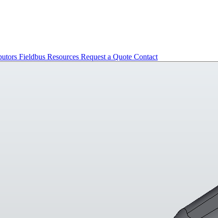
butors
Fieldbus
Resources
Request a Quote
Contact