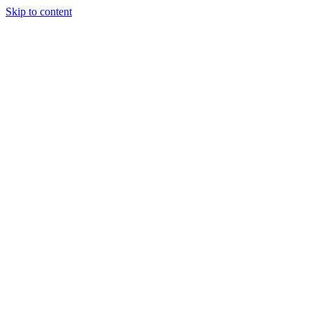
Skip to content