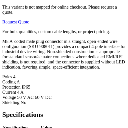
This variant is not mapped for online checkout. Please request a
quote.
Request Quote
For bulk quantities, custom cable lengths, or project pricing.
M8 A-coded male plug connector in a straight, open-ended wire
configuration (SKU 908011) provides a compact 4-pole interface for
industrial device wiring. Non-shielded construction is appropriate
for standard sensor/actuator connections where dedicated EMI/RFI
shielding is not required, and the connector is supplied without LED
indication, favoring simple, space-efficient integration.
Poles
4
Coding
A
Protection
IP65
Current
4 A
Voltage
50 V AC 60 V DC
Shielding
No
Specifications
Specification
Value