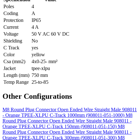
Poles
4
Coding
A
Protection
IP65
Current
4 A
Voltage
50 V AC 60 V DC
Shielding
No
C Track
yes
Color
yellow
Csa (mm2)
4x0-25- mm²
Jacket
tpee-xlpu
Length (mm)
750 mm
Temp Range
25-to-85
Other Configurations
M8 Round Plug Connector Open Ended Wire Straight Male 908011
- Orange TPEE-XLPU C-Track 1000mm (908011-051-1000)
M8
Round Plug Connector Open Ended Wire Straight Male 908011 -
Orange TPEE-XLPU C-Track 150mm (908011-051-150)
M8
Round Plug Connector Open Ended Wire Straight Male 908011 -
Orange TPEE-XLPU C-Track 300mm (908011-051-300)
M8