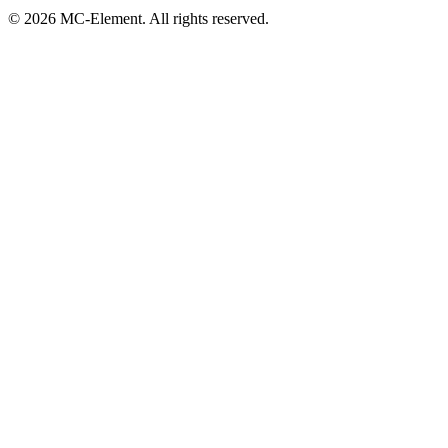
© 2026 MC-Element. All rights reserved.