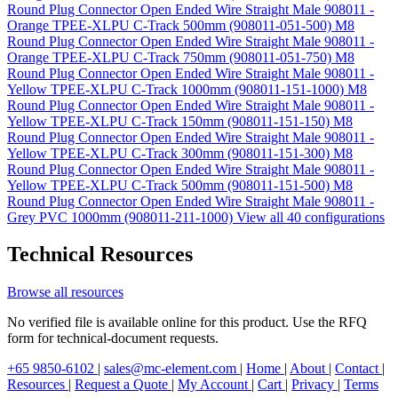
Round Plug Connector Open Ended Wire Straight Male 908011 -
Orange TPEE-XLPU C-Track 500mm (908011-051-500)
M8
Round Plug Connector Open Ended Wire Straight Male 908011 -
Orange TPEE-XLPU C-Track 750mm (908011-051-750)
M8
Round Plug Connector Open Ended Wire Straight Male 908011 -
Yellow TPEE-XLPU C-Track 1000mm (908011-151-1000)
M8
Round Plug Connector Open Ended Wire Straight Male 908011 -
Yellow TPEE-XLPU C-Track 150mm (908011-151-150)
M8
Round Plug Connector Open Ended Wire Straight Male 908011 -
Yellow TPEE-XLPU C-Track 300mm (908011-151-300)
M8
Round Plug Connector Open Ended Wire Straight Male 908011 -
Yellow TPEE-XLPU C-Track 500mm (908011-151-500)
M8
Round Plug Connector Open Ended Wire Straight Male 908011 -
Grey PVC 1000mm (908011-211-1000)
View all 40 configurations
Technical Resources
Browse all resources
No verified file is available online for this product. Use the RFQ
form for technical-document requests.
+65 9850-6102
|
sales@mc-element.com
|
Home
|
About
|
Contact
|
Resources
|
Request a Quote
|
My Account
|
Cart
|
Privacy
|
Terms