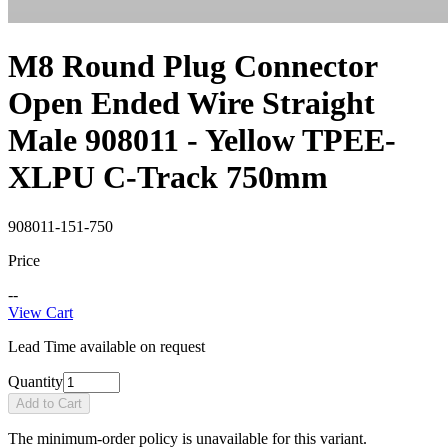
M8 Round Plug Connector
Open Ended Wire Straight
Male 908011 - Yellow TPEE-
XLPU C-Track 750mm
908011-151-750
Price
--
View Cart
Lead Time available on request
Quantity
Add to Cart
The minimum-order policy is unavailable for this variant.