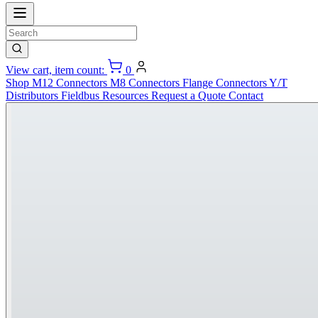
View cart, item count:
0
Shop
M12 Connectors
M8 Connectors
Flange Connectors
Y/T
Distributors
Fieldbus
Resources
Request a Quote
Contact