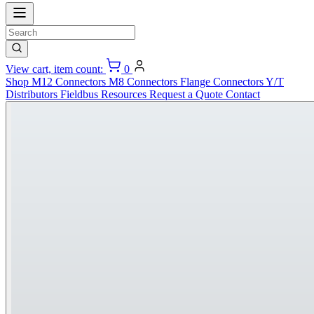
View cart, item count:
0
Shop
M12 Connectors
M8 Connectors
Flange Connectors
Y/T
Distributors
Fieldbus
Resources
Request a Quote
Contact