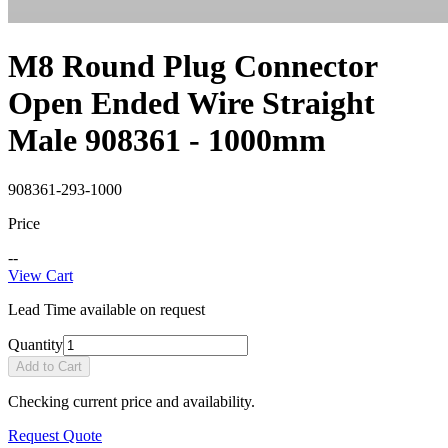
M8 Round Plug Connector
Open Ended Wire Straight
Male 908361 - 1000mm
908361-293-1000
Price
--
View Cart
Lead Time available on request
Quantity
Add to Cart
Checking current price and availability.
Request Quote