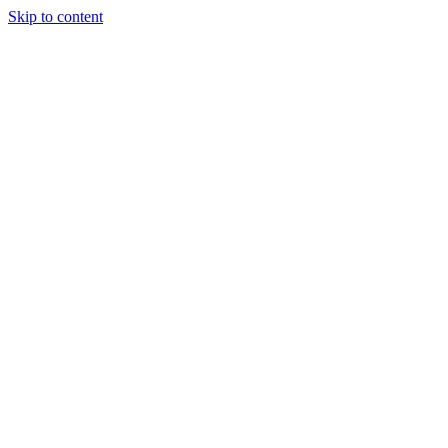
Skip to content