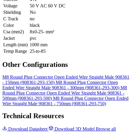
Voltage
50 V AC 60 V DC
Shielding
No
C Track
no
Color
black
Csa (mm2)
8x0-25- mm²
Jacket
pvc
Length (mm)
1000 mm
Temp Range
25-to-85
Other Configurations
M8 Round Plug Connector Open Ended Wire Straight Male 908361
- 150mm (908361-293-150)
M8 Round Plug Connector Open
Ended Wire Straight Male 908361 - 300mm (908361-293-300)
M8
Round Plug Connector Open Ended Wire Straight Male 908361 -
500mm (908361-293-500)
M8 Round Plug Connector Open Ended
Wire Straight Male 908361 - 750mm (908361-293-750)
Technical Resources
Download Datasheet
Download 3D Model
Browse all