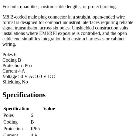
For bulk quantities, custom cable lengths, or project pricing.
M8 B-coded male plug connector in a straight, open-ended wire
format is designed for compact industrial interfaces requiring reliable
signal transmission across six poles. Unshielded construction suits
installations where EMI/RFI exposure is controlled, and the open
cable end simplifies integration into custom harnesses or cabinet
wiring.
Poles
6
Coding
B
Protection
IP65
Current
4 A
Voltage
50 V AC 60 V DC
Shielding
No
Specifications
Specification
Value
Poles
6
Coding
B
Protection
IP65
Current
4 A