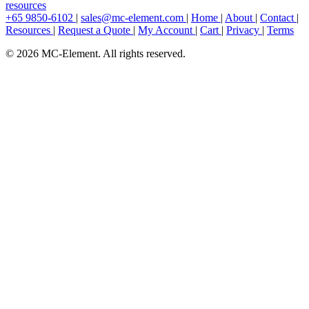
resources
+65 9850-6102
|
sales@mc-element.com
|
Home
|
About
|
Contact
|
Resources
|
Request a Quote
|
My Account
|
Cart
|
Privacy
|
Terms
© 2026 MC-Element. All rights reserved.