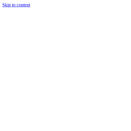
Skip to content