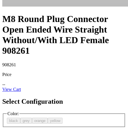
M8 Round Plug Connector
Open Ended Wire Straight
Without/With LED Female
908261
908261
Price
--
View Cart
Select Configuration
Color
:
black
grey
orange
yellow