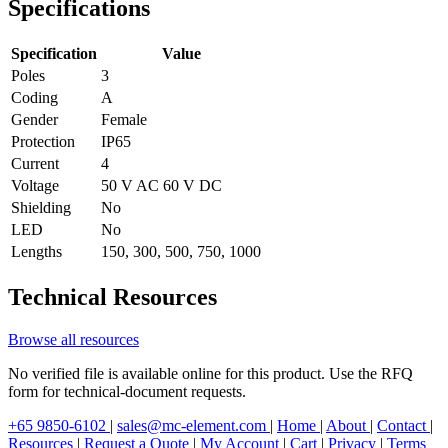
Specifications
Specification
Value
Poles
3
Coding
A
Gender
Female
Protection
IP65
Current
4
Voltage
50 V AC 60 V DC
Shielding
No
LED
No
Lengths
150, 300, 500, 750, 1000
Technical Resources
Browse all resources
No verified file is available online for this product. Use the RFQ
form for technical-document requests.
+65 9850-6102
|
sales@mc-element.com
|
Home
|
About
|
Contact
|
Resources
|
Request a Quote
|
My Account
|
Cart
|
Privacy
|
Terms