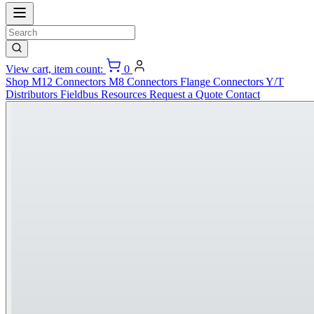
View cart, item count:
0
Shop
M12 Connectors
M8 Connectors
Flange Connectors
Y/T
Distributors
Fieldbus
Resources
Request a Quote
Contact