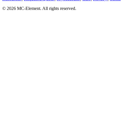
© 2026 MC-Element. All rights reserved.