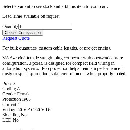
Select a variant to see stock and add this item to your cart.
Lead Time available on request
Quantity
Choose Configuration
Request Quote
For bulk quantities, custom cable lengths, or project pricing.
M8 A-coded female straight plug connector with open-ended wire
configuration, 3 poles, is designed for compact field wiring in
automation systems. IP65 protection helps maintain performance in
dusty or splash-prone industrial environments when properly mated.
Poles
3
Coding
A
Gender
Female
Protection
IP65
Current
4
Voltage
50 V AC 60 V DC
Shielding
No
LED
No