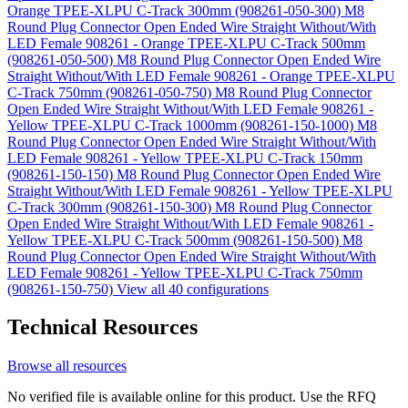
Orange TPEE-XLPU C-Track 300mm (908261-050-300)
M8
Round Plug Connector Open Ended Wire Straight Without/With
LED Female 908261 - Orange TPEE-XLPU C-Track 500mm
(908261-050-500)
M8 Round Plug Connector Open Ended Wire
Straight Without/With LED Female 908261 - Orange TPEE-XLPU
C-Track 750mm (908261-050-750)
M8 Round Plug Connector
Open Ended Wire Straight Without/With LED Female 908261 -
Yellow TPEE-XLPU C-Track 1000mm (908261-150-1000)
M8
Round Plug Connector Open Ended Wire Straight Without/With
LED Female 908261 - Yellow TPEE-XLPU C-Track 150mm
(908261-150-150)
M8 Round Plug Connector Open Ended Wire
Straight Without/With LED Female 908261 - Yellow TPEE-XLPU
C-Track 300mm (908261-150-300)
M8 Round Plug Connector
Open Ended Wire Straight Without/With LED Female 908261 -
Yellow TPEE-XLPU C-Track 500mm (908261-150-500)
M8
Round Plug Connector Open Ended Wire Straight Without/With
LED Female 908261 - Yellow TPEE-XLPU C-Track 750mm
(908261-150-750)
View all 40 configurations
Technical Resources
Browse all resources
No verified file is available online for this product. Use the RFQ