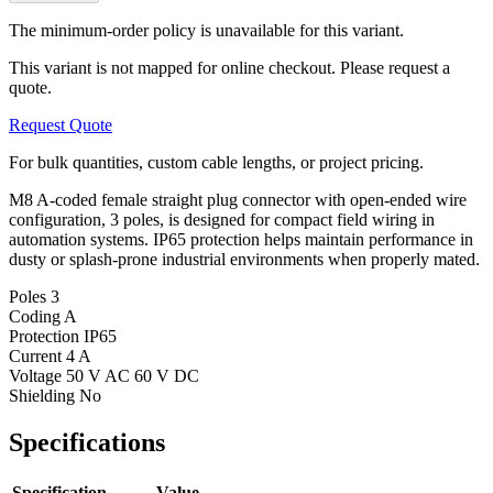
The minimum-order policy is unavailable for this variant.
This variant is not mapped for online checkout. Please request a
quote.
Request Quote
For bulk quantities, custom cable lengths, or project pricing.
M8 A-coded female straight plug connector with open-ended wire
configuration, 3 poles, is designed for compact field wiring in
automation systems. IP65 protection helps maintain performance in
dusty or splash-prone industrial environments when properly mated.
Poles
3
Coding
A
Protection
IP65
Current
4 A
Voltage
50 V AC 60 V DC
Shielding
No
Specifications
Specification
Value