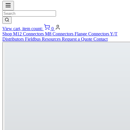
View cart, item count:
0
Shop
M12 Connectors
M8 Connectors
Flange Connectors
Y/T
Distributors
Fieldbus
Resources
Request a Quote
Contact