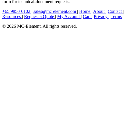
form for technical-document requests.
+65 9850-6102
|
sales@mc-element.com
|
Home
|
About
|
Contact
|
Resources
|
Request a Quote
|
My Account
|
Cart
|
Privacy
|
Terms
© 2026 MC-Element. All rights reserved.