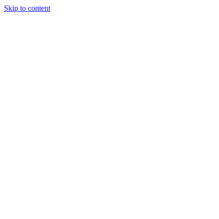
Skip to content