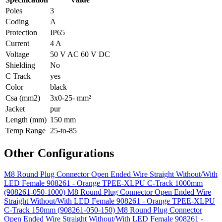
Poles
3
Coding
A
Protection
IP65
Current
4 A
Voltage
50 V AC 60 V DC
Shielding
No
C Track
yes
Color
black
Csa (mm2)
3x0-25- mm²
Jacket
pur
Length (mm)
150 mm
Temp Range
25-to-85
Other Configurations
M8 Round Plug Connector Open Ended Wire Straight Without/With
LED Female 908261 - Orange TPEE-XLPU C-Track 1000mm
(908261-050-1000)
M8 Round Plug Connector Open Ended Wire
Straight Without/With LED Female 908261 - Orange TPEE-XLPU
C-Track 150mm (908261-050-150)
M8 Round Plug Connector
Open Ended Wire Straight Without/With LED Female 908261 -