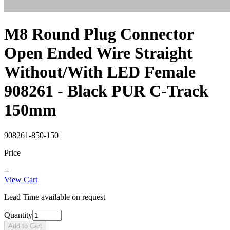
M8 Round Plug Connector
Open Ended Wire Straight
Without/With LED Female
908261 - Black PUR C-Track
150mm
908261-850-150
Price
--
View Cart
Lead Time available on request
Quantity
Add to Cart